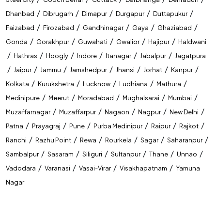
/
/
/
/
/
Dhanbad
Dibrugarh
Dimapur
Durgapur
Duttapukur
/
/
/
/
/
Faizabad
Firozabad
Gandhinagar
Gaya
Ghaziabad
/
/
/
/
/
Gonda
Gorakhpur
Guwahati
Gwalior
Hajipur
Haldwani
/
/
/
/
/
/
Hathras
Hoogly
Indore
Itanagar
Jabalpur
Jagatpura
/
/
/
/
/
/
/
Jaipur
Jammu
Jamshedpur
Jhansi
Jorhat
Kanpur
/
/
/
/
/
Kolkata
Kurukshetra
Lucknow
Ludhiana
Mathura
/
/
/
/
/
Medinipure
Meerut
Moradabad
Mughalsarai
Mumbai
/
/
/
/
/
Muzaffarnagar
Muzaffarpur
Nagaon
Nagpur
New Delhi
/
/
/
/
/
/
Patna
Prayagraj
Pune
Purba Medinipur
Raipur
Rajkot
/
/
/
/
/
/
Ranchi
Razhu Point
Rewa
Rourkela
Sagar
Saharanpur
/
/
/
/
/
/
Sambalpur
Sasaram
Siliguri
Sultanpur
Thane
Unnao
/
/
/
/
Vadodara
Varanasi
Vasai-Virar
Visakhapatnam
Yamuna
Nagar