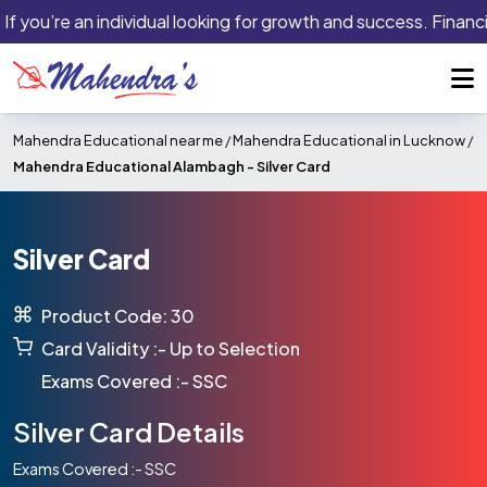
If you’re an individual looking for growth and success. Financi
Mahendra Educational near me
/
Mahendra Educational in Lucknow
/
Mahendra Educational Alambagh -
Silver Card
Silver Card
Product Code: 30
Card Validity :- Up to Selection
Exams Covered :- SSC
Silver Card Details
Exams Covered :- SSC