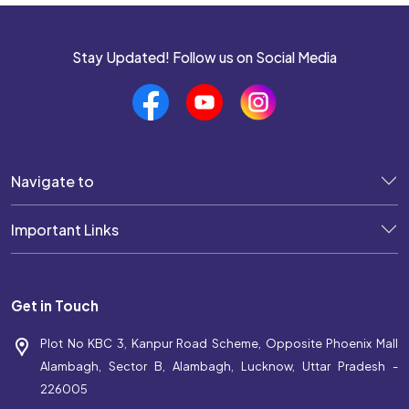
Stay Updated! Follow us on Social Media
Navigate to
Important Links
Get in Touch
Plot No KBC 3, Kanpur Road Scheme, Opposite Phoenix Mall
Alambagh, Sector B, Alambagh, Lucknow, Uttar Pradesh -
226005