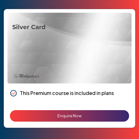
This Premium course is included in plans
Enquire Now