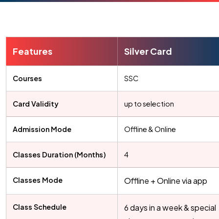
Features
Silver Card
Courses
SSC
Card Validity
up to selection
Admission Mode
Offline & Online
Classes Duration (Months)
4
Classes Mode
Offline + Online via app
Class Schedule
6 days in a week & special