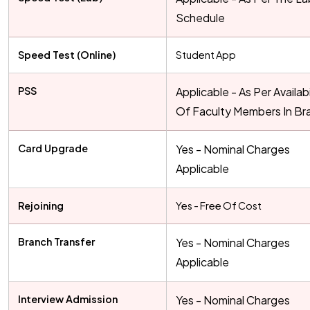
Schedule
Speed Test (Online)
Student App
PSS
Applicable - As Per Availabi
Of Faculty Members In Br
Card Upgrade
Yes - Nominal Charges
Applicable
Rejoining
Yes - Free Of Cost
Branch Transfer
Yes - Nominal Charges
Applicable
Interview Admission
Yes - Nominal Charges