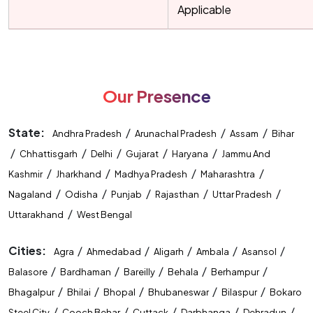
Applicable
Our Presence
State:
/
/
/
Andhra Pradesh
Arunachal Pradesh
Assam
Bihar
/
/
/
/
/
Chhattisgarh
Delhi
Gujarat
Haryana
Jammu And
/
/
/
/
Kashmir
Jharkhand
Madhya Pradesh
Maharashtra
/
/
/
/
/
Nagaland
Odisha
Punjab
Rajasthan
Uttar Pradesh
/
Uttarakhand
West Bengal
Cities:
/
/
/
/
/
Agra
Ahmedabad
Aligarh
Ambala
Asansol
/
/
/
/
/
Balasore
Bardhaman
Bareilly
Behala
Berhampur
/
/
/
/
/
Bhagalpur
Bhilai
Bhopal
Bhubaneswar
Bilaspur
Bokaro
/
/
/
/
/
Steel City
Cooch Behar
Cuttack
Darbhanga
Dehradun