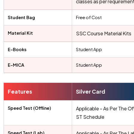
classes as per requiremen
Student Bag
Free of Cost
Material Kit
SSC Course Material Kits
E-Books
Student App
E-MICA
Student App
Features
Silver Card
Speed Test (Offline)
Applicable - As Per The Of
ST Schedule
Speed Test (Lab)
Applicable - As Per The L