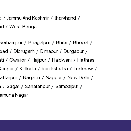
a
/
Jammu And Kashmir
/
Jharkhand
/
nd
/
West Bengal
Berhampur
/
Bhagalpur
/
Bhilai
/
Bhopal
/
bad
/
Dibrugarh
/
Dimapur
/
Durgapur
/
ti
/
Gwalior
/
Hajipur
/
Haldwani
/
Hathras
Kanpur
/
Kolkata
/
Kurukshetra
/
Lucknow
/
affarpur
/
Nagaon
/
Nagpur
/
New Delhi
/
a
/
Sagar
/
Saharanpur
/
Sambalpur
/
amuna Nagar