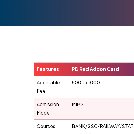
Features
PD Red Addon Card
Applicable
500 to 1000
Fee
Admission
MIBS
Mode
Courses
BANK/SSC/RAILWAY/STATE 