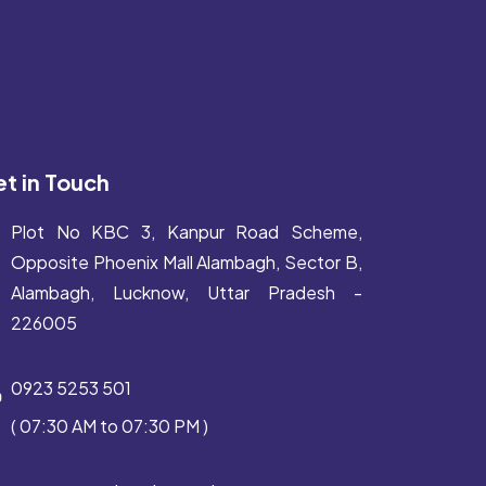
t in Touch
Plot No KBC 3, Kanpur Road Scheme,
Opposite Phoenix Mall Alambagh, Sector B,
Alambagh, Lucknow, Uttar Pradesh -
226005
0923 5253 501
( 07:30 AM to 07:30 PM )