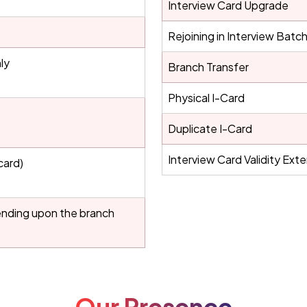
Interview Card Upgrade
Rejoining in Interview Batc
ly
Branch Transfer
Physical I-Card
Duplicate I-Card
Interview Card Validity Ext
card)
ending upon the branch