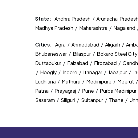
State:
Andhra Pradesh
/
Arunachal Prades
Madhya Pradesh
/
Maharashtra
/
Nagaland
Cities:
Agra
/
Ahmedabad
/
Aligarh
/
Amba
Bhubaneswar
/
Bilaspur
/
Bokaro Steel Cit
Duttapukur
/
Faizabad
/
Firozabad
/
Gandh
/
Hoogly
/
Indore
/
Itanagar
/
Jabalpur
/
J
Ludhiana
/
Mathura
/
Medinipure
/
Meerut
Patna
/
Prayagraj
/
Pune
/
Purba Medinipur
Sasaram
/
Siliguri
/
Sultanpur
/
Thane
/
Un