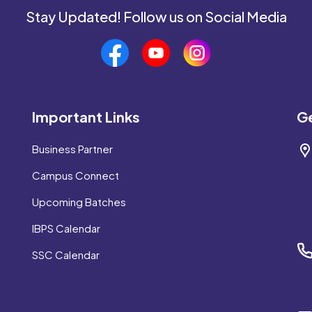
Stay Updated! Follow us on Social Media
Important Links
Ge
Business Partner
Campus Connect
Upcoming Batches
IBPS Calendar
SSC Calendar