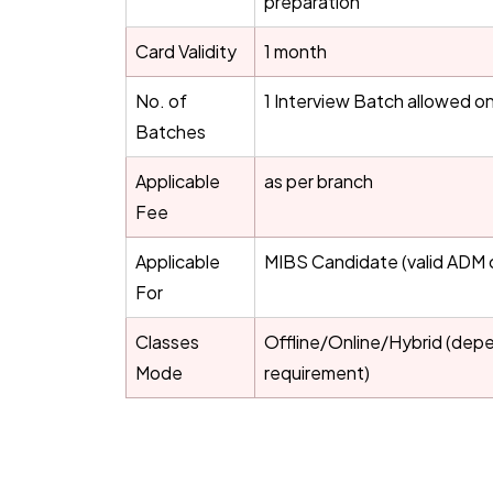
preparation
Card Validity
1 month
No. of
1 Interview Batch allowed on
Batches
Applicable
as per branch
Fee
Applicable
MIBS Candidate (valid ADM 
For
Classes
Offline/Online/Hybrid (dep
Mode
requirement)