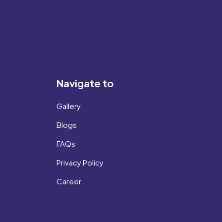
Navigate to
Gallery
Blogs
FAQs
Privacy Policy
Career