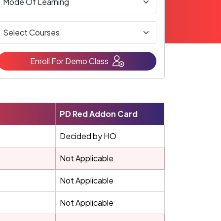
Enroll For Demo Class
PD Red Addon Card
Decided by HO
Not Applicable
Not Applicable
Not Applicable