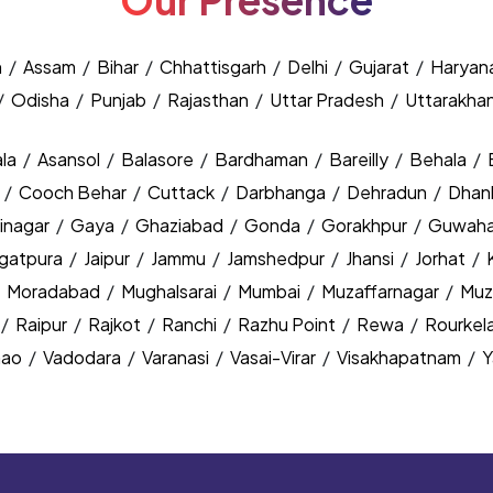
Our Presence
h
/
Assam
/
Bihar
/
Chhattisgarh
/
Delhi
/
Gujarat
/
Haryan
/
Odisha
/
Punjab
/
Rajasthan
/
Uttar Pradesh
/
Uttarakha
la
/
Asansol
/
Balasore
/
Bardhaman
/
Bareilly
/
Behala
/
y
/
Cooch Behar
/
Cuttack
/
Darbhanga
/
Dehradun
/
Dhan
inagar
/
Gaya
/
Ghaziabad
/
Gonda
/
Gorakhpur
/
Guwaha
agatpura
/
Jaipur
/
Jammu
/
Jamshedpur
/
Jhansi
/
Jorhat
/
/
Moradabad
/
Mughalsarai
/
Mumbai
/
Muzaffarnagar
/
Muz
/
Raipur
/
Rajkot
/
Ranchi
/
Razhu Point
/
Rewa
/
Rourkel
nao
/
Vadodara
/
Varanasi
/
Vasai-Virar
/
Visakhapatnam
/
Y