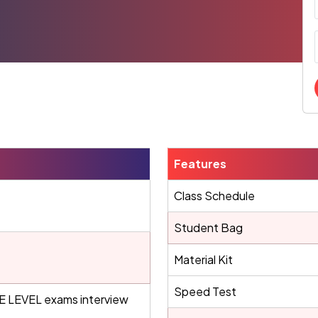
Features
Class Schedule
Student Bag
Material Kit
Speed Test
LEVEL exams interview