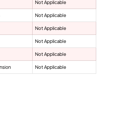
Not Applicable
h
Not Applicable
Not Applicable
Not Applicable
Not Applicable
ension
Not Applicable