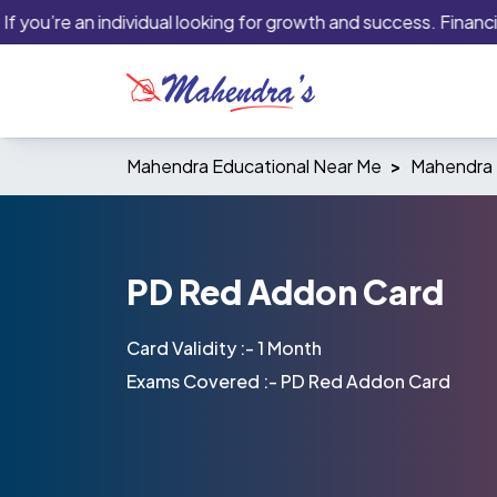
ou’re an individual looking for growth and success. Financial in
Mahendra Educational Near Me
Mahendra 
PD Red Addon Card
Card Validity :- 1 Month
Exams Covered :- PD Red Addon Card