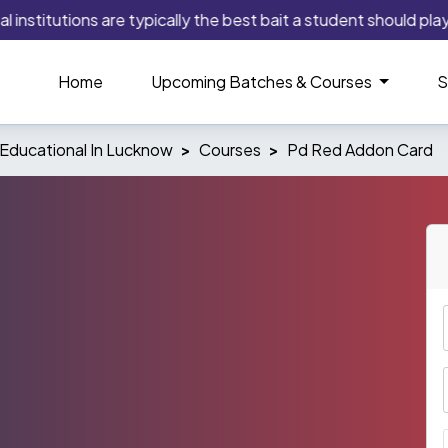
stitutions are typically the best bait a student should play as
Home
Upcoming Batches & Courses
S
Educational In Lucknow
Courses
Pd Red Addon Card