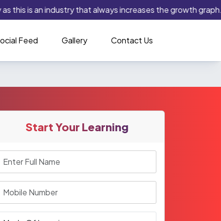
 this is an industry that always increases the growth graph. If
ocial Feed
Gallery
Contact Us
Start Your Learning