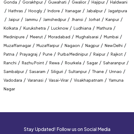
/
/
/
/
/
Gonda
Gorakhpur
Guwahati
Gwalior
Hajipur
Haldwani
/
/
/
/
/
/
Hathras
Hoogly
Indore
Itanagar
Jabalpur
Jagatpura
/
/
/
/
/
/
/
Jaipur
Jammu
Jamshedpur
Jhansi
Jorhat
Kanpur
/
/
/
/
/
Kolkata
Kurukshetra
Lucknow
Ludhiana
Mathura
/
/
/
/
/
Medinipure
Meerut
Moradabad
Mughalsarai
Mumbai
/
/
/
/
/
Muzaffarnagar
Muzaffarpur
Nagaon
Nagpur
New Delhi
/
/
/
/
/
/
Patna
Prayagraj
Pune
Purba Medinipur
Raipur
Rajkot
/
/
/
/
/
/
Ranchi
Razhu Point
Rewa
Rourkela
Sagar
Saharanpur
/
/
/
/
/
/
Sambalpur
Sasaram
Siliguri
Sultanpur
Thane
Unnao
/
/
/
/
Vadodara
Varanasi
Vasai-Virar
Visakhapatnam
Yamuna
Nagar
Stay Updated! Follow us on Social Media