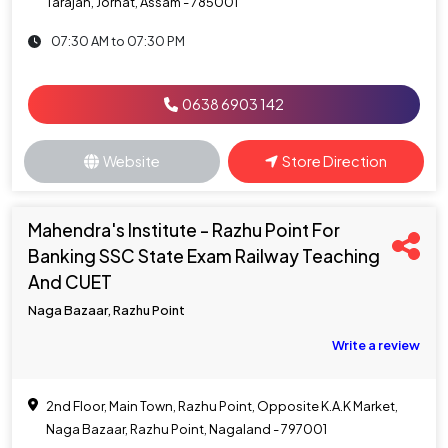
Tarajan, Jorhat, Assam - 785001
07:30 AM to 07:30 PM
0638 6903 142
Website
Store Direction
Mahendra's Institute - Razhu Point For
Banking SSC State Exam Railway Teaching
And CUET
Naga Bazaar, Razhu Point
Write a review
2nd Floor, Main Town, Razhu Point, Opposite K.A.K Market,
Naga Bazaar, Razhu Point, Nagaland - 797001