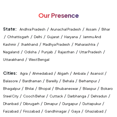
Our Presence
State:
/
/
/
Andhra Pradesh
Arunachal Pradesh
Assam
Bihar
/
/
/
/
/
Chhattisgarh
Delhi
Gujarat
Haryana
Jammu And
/
/
/
/
Kashmir
Jharkhand
Madhya Pradesh
Maharashtra
/
/
/
/
/
Nagaland
Odisha
Punjab
Rajasthan
Uttar Pradesh
/
Uttarakhand
West Bengal
Cities:
/
/
/
/
/
Agra
Ahmedabad
Aligarh
Ambala
Asansol
/
/
/
/
/
Balasore
Bardhaman
Bareilly
Behala
Berhampur
/
/
/
/
/
Bhagalpur
Bhilai
Bhopal
Bhubaneswar
Bilaspur
Bokaro
/
/
/
/
/
Steel City
Cooch Behar
Cuttack
Darbhanga
Dehradun
/
/
/
/
/
Dhanbad
Dibrugarh
Dimapur
Durgapur
Duttapukur
/
/
/
/
/
Faizabad
Firozabad
Gandhinagar
Gaya
Ghaziabad