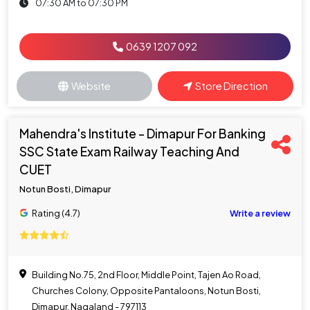
07:30 AM to 07:30 PM
0639 1207 092
Website
Store Direction
Mahendra's Institute - Dimapur For Banking
SSC State Exam Railway Teaching And
CUET
Notun Bosti, Dimapur
Rating (4.7)
Write a review
Building No.75, 2nd Floor, Middle Point, Tajen Ao Road,
Churches Colony, Opposite Pantaloons, Notun Bosti,
Dimapur, Nagaland - 797113