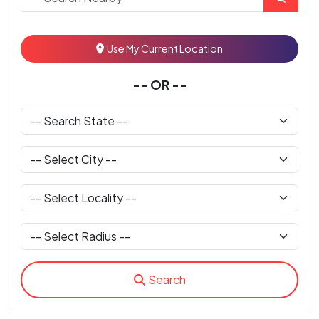
Use My Current Location
-- OR --
Search