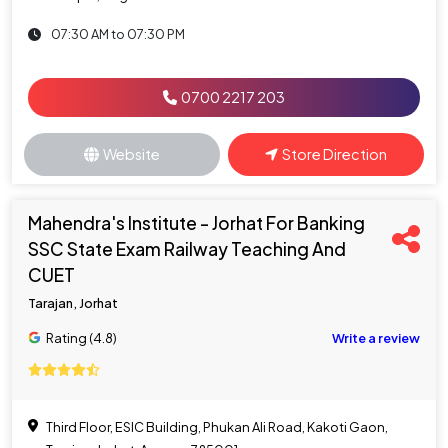
07:30 AM to 07:30 PM
0700 2217 203
Website
Store Direction
Mahendra's Institute - Jorhat For Banking
SSC State Exam Railway Teaching And
CUET
Tarajan, Jorhat
Rating (4.8)
Write a review
Third Floor, ESIC Building, Phukan Ali Road, Kakoti Gaon,