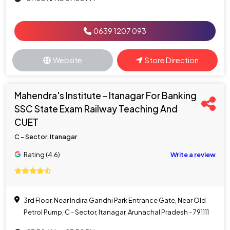
0639 1207 093
Website
Store Direction
Mahendra's Institute - Itanagar For Banking
SSC State Exam Railway Teaching And
CUET
C - Sector, Itanagar
Rating (4.6)
Write a review
3rd Floor, Near Indira Gandhi Park Entrance Gate, Near Old
Petrol Pump, C - Sector, Itanagar, Arunachal Pradesh - 791111