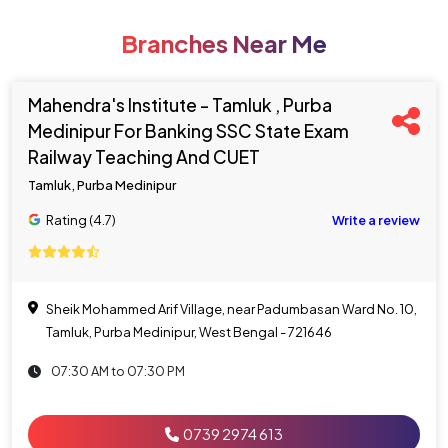
Branches Near Me
Mahendra's Institute - Tamluk , Purba
Medinipur For Banking SSC State Exam
Railway Teaching And CUET
Tamluk, Purba Medinipur
Rating (4.7)
Write a review
Sheik Mohammed Arif Village, near Padumbasan Ward No. 10,
Tamluk, Purba Medinipur, West Bengal - 721646
07:30 AM to 07:30 PM
0739 2974 613