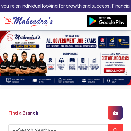
you’re an individual looking for growth and success. Financial 
Find a Branch