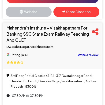
Website
Store Direction
Mahendra's Institute - Visakhapatnam For
Banking SSC State Exam Railway Teaching
And CUET
Dwaraka Nagar, Visakhapatnam
Rating (4.4)
Write a review
3rd Floor, Potluri Classic 47-14-3, 7, Dwarakanagar Road,
Beside Sbi Branch, Dwaraka Nagar, Visakhapatnam, Andhra
Pradesh - 530016
07:30 AM to 07:30 PM