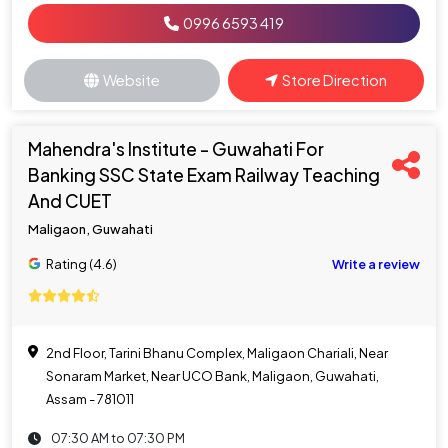
0996 6593 419
Website
Store Direction
Mahendra's Institute - Guwahati For
Banking SSC State Exam Railway Teaching
And CUET
Maligaon, Guwahati
Rating (4.6)
Write a review
2nd Floor, Tarini Bhanu Complex, Maligaon Chariali, Near
Sonaram Market, Near UCO Bank, Maligaon, Guwahati,
Assam - 781011
07:30 AM to 07:30 PM