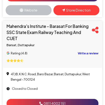
Website
Store Direction
Mahendra's Institute - Barasat For Banking
SSC State Exam Railway Teaching And
CUET
Barsat, Duttapukur
Rating (4.8)
Write a review
47/B, K.N.C. Road, Baro Bazar, Barsat, Duttapukur, West
Bengal - 700124
Closed to Closed
0811 4002 151