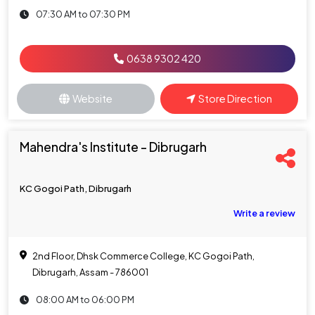
07:30 AM to 07:30 PM
0638 9302 420
Website
Store Direction
Mahendra's Institute - Dibrugarh
KC Gogoi Path, Dibrugarh
Write a review
2nd Floor, Dhsk Commerce College, KC Gogoi Path,
Dibrugarh, Assam - 786001
08:00 AM to 06:00 PM