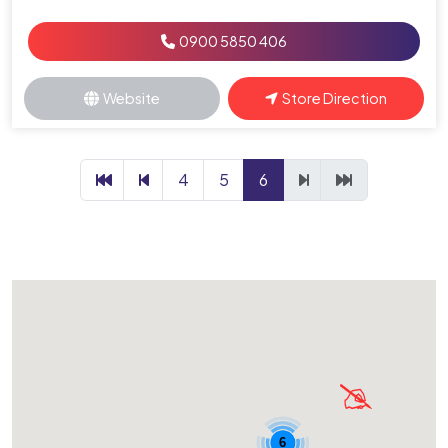
0900 5850 406
Website
Store Direction
4
5
6
6