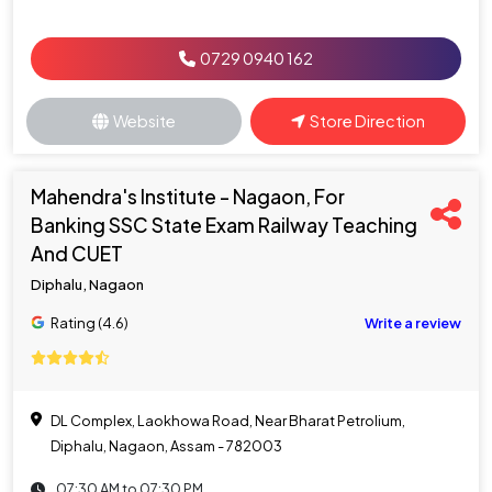
0729 0940 162
Website
Store Direction
Mahendra's Institute - Nagaon, For
Banking SSC State Exam Railway Teaching
And CUET
Diphalu, Nagaon
Rating (4.6)
Write a review
DL Complex, Laokhowa Road, Near Bharat Petrolium,
Diphalu, Nagaon, Assam - 782003
07:30 AM to 07:30 PM