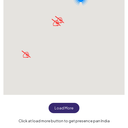
Load More
Click at load more button to get presence pan India