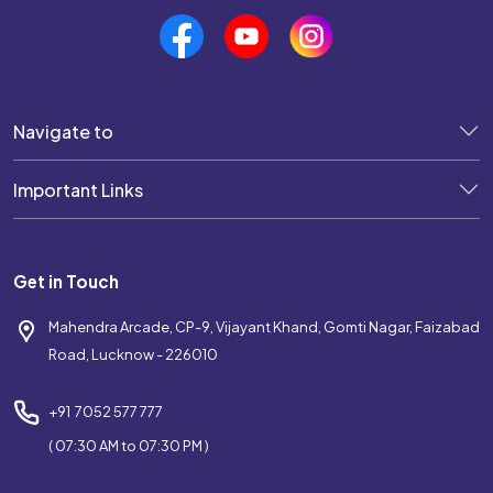
Navigate to
Important Links
Get in Touch
Mahendra Arcade, CP-9, Vijayant Khand, Gomti Nagar, Faizabad
Road, Lucknow - 226010
+91 7052 577 777
( 07:30 AM to 07:30 PM )