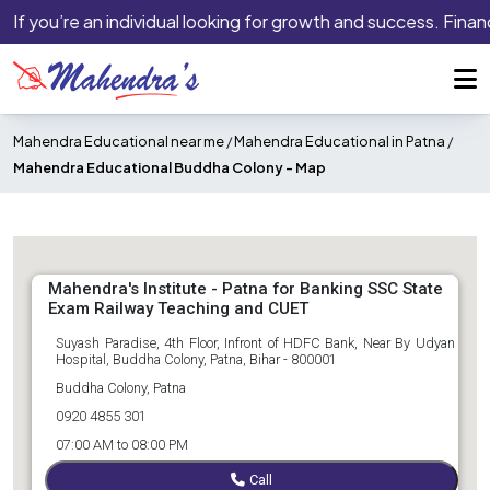
If you’re an individual looking for growth and success. Financ
Mahendra Educational near me
/
Mahendra Educational in Patna
/
Mahendra Educational Buddha Colony -
Map
Mahendra's Institute - Patna for Banking SSC State
Exam Railway Teaching and CUET
Suyash Paradise, 4th Floor, Infront of HDFC Bank, Near By Udyan
Hospital, Buddha Colony, Patna, Bihar - 800001
Buddha Colony, Patna
0920 4855 301
07:00 AM to 08:00 PM
Call