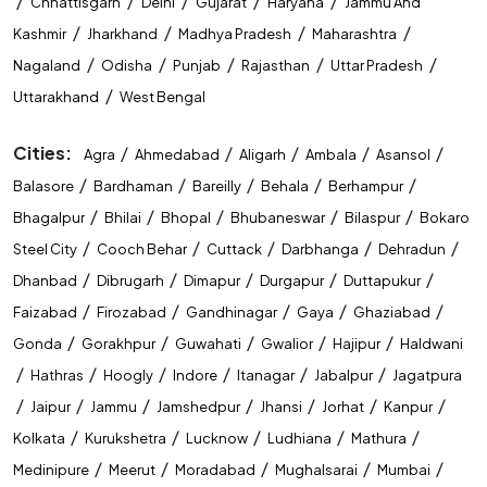
/
/
/
/
/
Chhattisgarh
Delhi
Gujarat
Haryana
Jammu And
/
/
/
/
Kashmir
Jharkhand
Madhya Pradesh
Maharashtra
/
/
/
/
/
Nagaland
Odisha
Punjab
Rajasthan
Uttar Pradesh
/
Uttarakhand
West Bengal
Cities:
/
/
/
/
/
Agra
Ahmedabad
Aligarh
Ambala
Asansol
/
/
/
/
/
Balasore
Bardhaman
Bareilly
Behala
Berhampur
/
/
/
/
/
Bhagalpur
Bhilai
Bhopal
Bhubaneswar
Bilaspur
Bokaro
/
/
/
/
/
Steel City
Cooch Behar
Cuttack
Darbhanga
Dehradun
/
/
/
/
/
Dhanbad
Dibrugarh
Dimapur
Durgapur
Duttapukur
/
/
/
/
/
Faizabad
Firozabad
Gandhinagar
Gaya
Ghaziabad
/
/
/
/
/
Gonda
Gorakhpur
Guwahati
Gwalior
Hajipur
Haldwani
/
/
/
/
/
/
Hathras
Hoogly
Indore
Itanagar
Jabalpur
Jagatpura
/
/
/
/
/
/
/
Jaipur
Jammu
Jamshedpur
Jhansi
Jorhat
Kanpur
/
/
/
/
/
Kolkata
Kurukshetra
Lucknow
Ludhiana
Mathura
/
/
/
/
/
Medinipure
Meerut
Moradabad
Mughalsarai
Mumbai