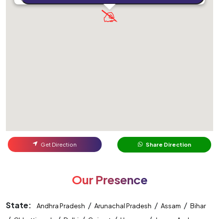
Get Direction
Share Direction
Our Presence
State:
/
/
/
Andhra Pradesh
Arunachal Pradesh
Assam
Bihar