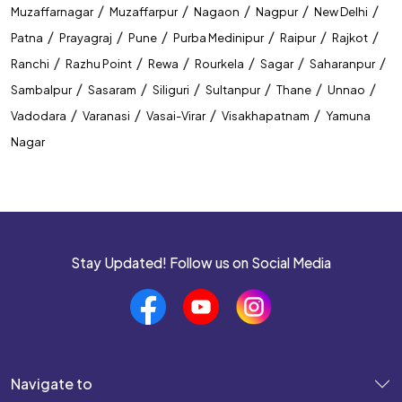
/
/
/
/
/
Muzaffarnagar
Muzaffarpur
Nagaon
Nagpur
New Delhi
/
/
/
/
/
/
Patna
Prayagraj
Pune
Purba Medinipur
Raipur
Rajkot
/
/
/
/
/
/
Ranchi
Razhu Point
Rewa
Rourkela
Sagar
Saharanpur
/
/
/
/
/
/
Sambalpur
Sasaram
Siliguri
Sultanpur
Thane
Unnao
/
/
/
/
Vadodara
Varanasi
Vasai-Virar
Visakhapatnam
Yamuna
Nagar
Stay Updated! Follow us on Social Media
Navigate to