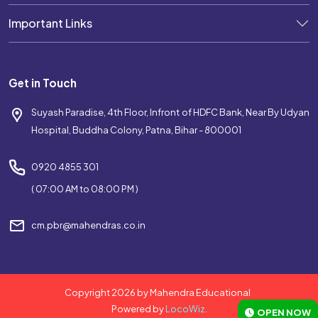
Important Links
Get in Touch
Suyash Paradise, 4th Floor, Infront of HDFC Bank, Near By Udyan
Hospital, Buddha Colony, Patna, Bihar - 800001
0920 4855 301
( 07:00 AM to 08:00 PM )
cm.pbr@mahendras.co.in
Copyright 2026 by Mahendra Educational
Powered by
LocoWiz
.
OPEN NOW