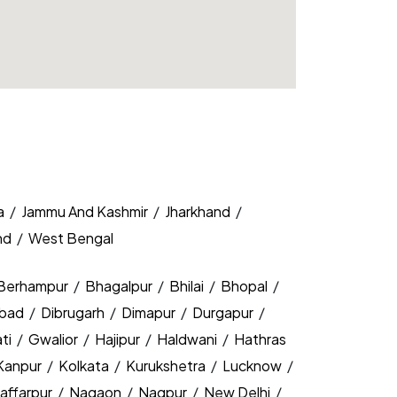
a
/
Jammu And Kashmir
/
Jharkhand
/
nd
/
West Bengal
Berhampur
/
Bhagalpur
/
Bhilai
/
Bhopal
/
bad
/
Dibrugarh
/
Dimapur
/
Durgapur
/
ti
/
Gwalior
/
Hajipur
/
Haldwani
/
Hathras
Kanpur
/
Kolkata
/
Kurukshetra
/
Lucknow
/
affarpur
/
Nagaon
/
Nagpur
/
New Delhi
/