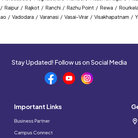
/
Raipur
/
Rajkot
/
Ranchi
/
Razhu Point
/
Rewa
/
Rourkel
nao
/
Vadodara
/
Varanasi
/
Vasai-Virar
/
Visakhapatnam
/
Y
Stay Updated! Follow us on Social Media
Important Links
Ge
Business Partner
Campus Connect