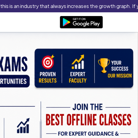
 an industry that always increases the growth graph. If you thi
Next