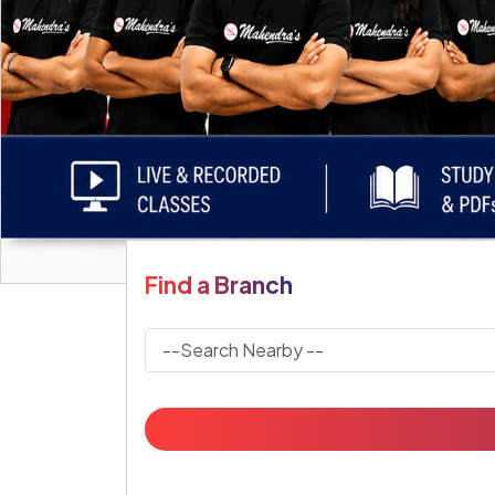
Find a Branch