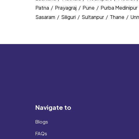
Patna
/
Prayagraj
/
Pune
/
Purba Medinipur
Sasaram
/
Siliguri
/
Sultanpur
/
Thane
/
Un
Navigate to
Blogs
FAQs