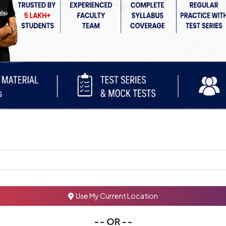
Use My Current Location
-- OR --