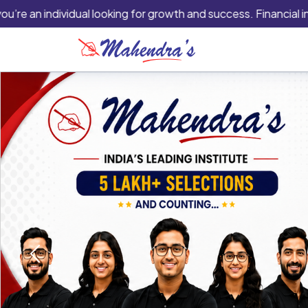
 individual looking for growth and success. Financial instituti
Previous