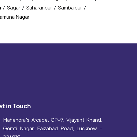
a
/
Sagar
/
Saharanpur
/
Sambalpur
/
amuna Nagar
t in Touch
Mahendra's Arcade, CP-9, Vijayant Khand,
Gomti Nagar, Faizabad Road, Lucknow -
226010