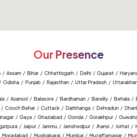
Our Presence
h
/
Assam
/
Bihar
/
Chhattisgarh
/
Delhi
/
Gujarat
/
Haryan
/
Odisha
/
Punjab
/
Rajasthan
/
Uttar Pradesh
/
Uttarakha
la
/
Asansol
/
Balasore
/
Bardhaman
/
Bareilly
/
Behala
/
y
/
Cooch Behar
/
Cuttack
/
Darbhanga
/
Dehradun
/
Dhan
inagar
/
Gaya
/
Ghaziabad
/
Gonda
/
Gorakhpur
/
Guwaha
agatpura
/
Jaipur
/
Jammu
/
Jamshedpur
/
Jhansi
/
Jorhat
/
/
Moradabad
/
Mughalsarai
/
Mumbai
/
Muzaffarnagar
/
Muz