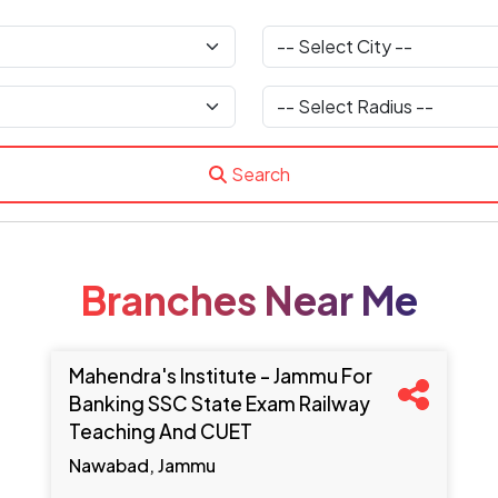
Search
Branches Near Me
Mahendra's Institute - Jammu For
Banking SSC State Exam Railway
Teaching And CUET
Nawabad, Jammu