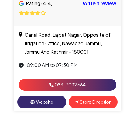
Rating (4.4)
Write a review
Canal Road, Lajpat Nagar, Opposite of
Irrigation Office, Nawabad, Jammu,
Jammu And Kashmir - 180001
09:00 AM to 07:30 PM
0831 7092 664
Website
Store Direction