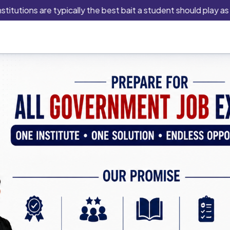
ons are typically the best bait a student should play as this is