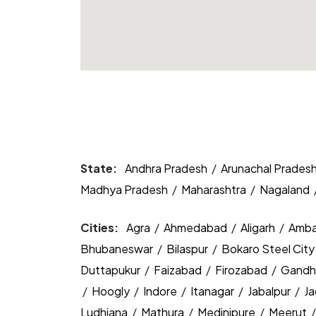
State:
Andhra Pradesh
/
Arunachal Prades
Madhya Pradesh
/
Maharashtra
/
Nagaland
Cities:
Agra
/
Ahmedabad
/
Aligarh
/
Amba
Bhubaneswar
/
Bilaspur
/
Bokaro Steel Cit
Duttapukur
/
Faizabad
/
Firozabad
/
Gandh
/
Hoogly
/
Indore
/
Itanagar
/
Jabalpur
/
J
Ludhiana
/
Mathura
/
Medinipure
/
Meerut