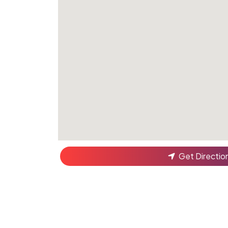
Get Directio