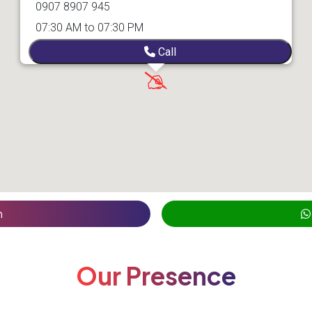
0907 8907 945
07:30 AM to 07:30 PM
Call
n
Our Presence