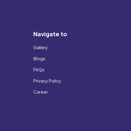
Navigate to
Gallery
Blogs
FAQs
Privacy Policy
Career