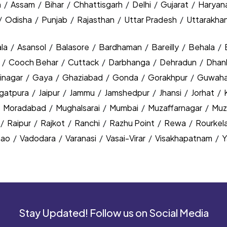
h
/
Assam
/
Bihar
/
Chhattisgarh
/
Delhi
/
Gujarat
/
Haryan
/
Odisha
/
Punjab
/
Rajasthan
/
Uttar Pradesh
/
Uttarakha
la
/
Asansol
/
Balasore
/
Bardhaman
/
Bareilly
/
Behala
/
y
/
Cooch Behar
/
Cuttack
/
Darbhanga
/
Dehradun
/
Dhan
inagar
/
Gaya
/
Ghaziabad
/
Gonda
/
Gorakhpur
/
Guwaha
agatpura
/
Jaipur
/
Jammu
/
Jamshedpur
/
Jhansi
/
Jorhat
/
/
Moradabad
/
Mughalsarai
/
Mumbai
/
Muzaffarnagar
/
Muz
/
Raipur
/
Rajkot
/
Ranchi
/
Razhu Point
/
Rewa
/
Rourkel
nao
/
Vadodara
/
Varanasi
/
Vasai-Virar
/
Visakhapatnam
/
Y
Stay Updated! Follow us on Social Media