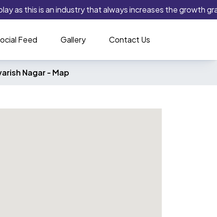
ay as this is an industry that always increases the growth grap
ocial Feed
Gallery
Contact Us
arish Nagar -
Map