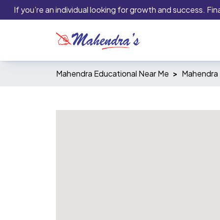
If you’re an individual looking for growth and success. Financ
Mahendra Educational Near Me
Mahendra 