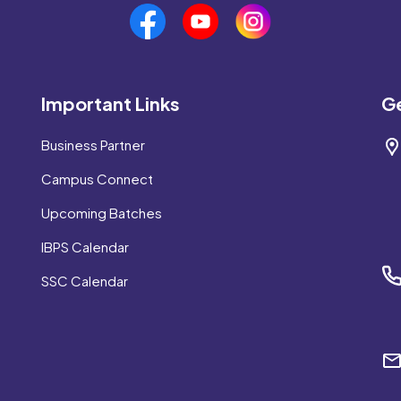
Important Links
Ge
Business Partner
Campus Connect
Upcoming Batches
IBPS Calendar
SSC Calendar