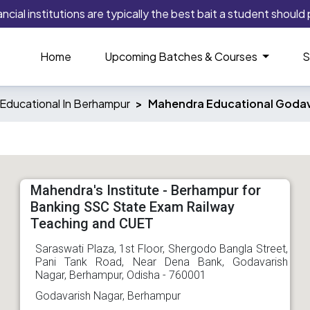
ial institutions are typically the best bait a student should pl
Home
Upcoming Batches & Courses
S
Educational In Berhampur
Mahendra Educational Godav
Mahendra's Institute - Berhampur for
Banking SSC State Exam Railway
Teaching and CUET
Saraswati Plaza, 1st Floor, Shergodo Bangla Street,
Pani Tank Road, Near Dena Bank, Godavarish
Nagar, Berhampur, Odisha - 760001
Godavarish Nagar, Berhampur