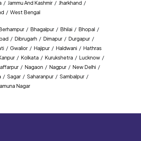
a
/
Jammu And Kashmir
/
Jharkhand
/
nd
/
West Bengal
Berhampur
/
Bhagalpur
/
Bhilai
/
Bhopal
/
bad
/
Dibrugarh
/
Dimapur
/
Durgapur
/
ti
/
Gwalior
/
Hajipur
/
Haldwani
/
Hathras
Kanpur
/
Kolkata
/
Kurukshetra
/
Lucknow
/
affarpur
/
Nagaon
/
Nagpur
/
New Delhi
/
a
/
Sagar
/
Saharanpur
/
Sambalpur
/
amuna Nagar