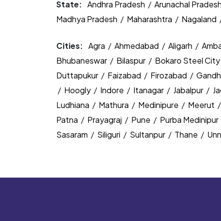
State:
Andhra Pradesh
/
Arunachal Prades
Madhya Pradesh
/
Maharashtra
/
Nagaland
Cities:
Agra
/
Ahmedabad
/
Aligarh
/
Amba
Bhubaneswar
/
Bilaspur
/
Bokaro Steel Cit
Duttapukur
/
Faizabad
/
Firozabad
/
Gandh
/
Hoogly
/
Indore
/
Itanagar
/
Jabalpur
/
J
Ludhiana
/
Mathura
/
Medinipure
/
Meerut
Patna
/
Prayagraj
/
Pune
/
Purba Medinipur
Sasaram
/
Siliguri
/
Sultanpur
/
Thane
/
Un