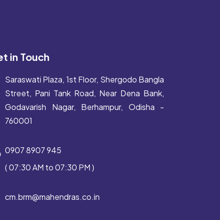
t in Touch
Saraswati Plaza, 1st Floor, Shergodo Bangla
Street, Pani Tank Road, Near Dena Bank,
Godavarish Nagar, Berhampur, Odisha -
760001
0907 8907 945
( 07:30 AM to 07:30 PM )
cm.brm@mahendras.co.in