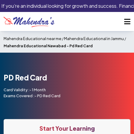
If you’re an individual looking for growth and success. Financi
Mahendra Educational near me
/
Mahendra Educational in Jammu
/
Mahendra Educational Nawabad -
Pd Red Card
PD Red Card
Card Validity :- 1 Month
Exams Covered :- PD Red Card
Start Your Learning