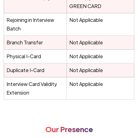
GREEN CARD
Rejoining in Interview
Not Applicable
Batch
Branch Transfer
Not Applicable
Physical I-Card
Not Applicable
Duplicate I-Card
Not Applicable
Interview Card Validity
Not Applicable
Extension
Our Presence