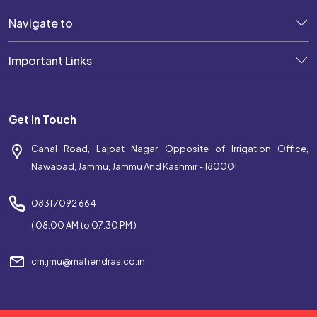
Navigate to
Important Links
Get in Touch
Canal Road, Lajpat Nagar, Opposite of Irrigation Office,
Nawabad, Jammu, Jammu And Kashmir - 180001
0831 7092 664
( 08:00 AM to 07:30 PM )
cm.jmu@mahendras.co.in