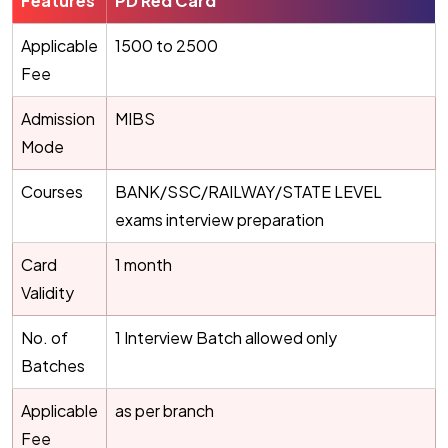
Features
PD Red Card
Applicable
1500 to 2500
Fee
Admission
MIBS
Mode
Courses
BANK/SSC/RAILWAY/STATE LEVEL
exams interview preparation
Card
1 month
Validity
No. of
1 Interview Batch allowed only
Batches
Applicable
as per branch
Fee