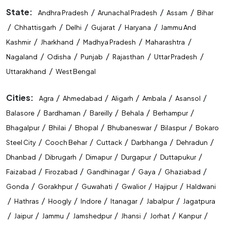
State:
/
/
/
Andhra Pradesh
Arunachal Pradesh
Assam
Bihar
/
/
/
/
/
Chhattisgarh
Delhi
Gujarat
Haryana
Jammu And
/
/
/
/
Kashmir
Jharkhand
Madhya Pradesh
Maharashtra
/
/
/
/
/
Nagaland
Odisha
Punjab
Rajasthan
Uttar Pradesh
/
Uttarakhand
West Bengal
Cities:
/
/
/
/
/
Agra
Ahmedabad
Aligarh
Ambala
Asansol
/
/
/
/
/
Balasore
Bardhaman
Bareilly
Behala
Berhampur
/
/
/
/
/
Bhagalpur
Bhilai
Bhopal
Bhubaneswar
Bilaspur
Bokaro
/
/
/
/
/
Steel City
Cooch Behar
Cuttack
Darbhanga
Dehradun
/
/
/
/
/
Dhanbad
Dibrugarh
Dimapur
Durgapur
Duttapukur
/
/
/
/
/
Faizabad
Firozabad
Gandhinagar
Gaya
Ghaziabad
/
/
/
/
/
Gonda
Gorakhpur
Guwahati
Gwalior
Hajipur
Haldwani
/
/
/
/
/
/
Hathras
Hoogly
Indore
Itanagar
Jabalpur
Jagatpura
/
/
/
/
/
/
/
Jaipur
Jammu
Jamshedpur
Jhansi
Jorhat
Kanpur