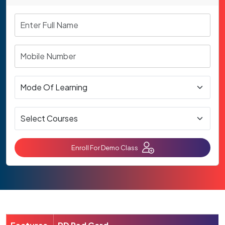
Enroll For Demo Class