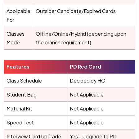
Applicable
Outsider Candidate/Expired Cards
For
Classes
Offline/Online/Hybrid (depending upon
Mode
the branch requirement)
Features
PD Red Card
Class Schedule
Decided by HO
Student Bag
Not Applicable
Material Kit
Not Applicable
Speed Test
Not Applicable
Interview Card Upgrade
Yes - Upgrade to PD