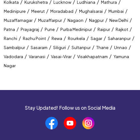
/
/
/
/
/
Kolkata
Kurukshetra
Lucknow
Ludhiana
Mathura
/
/
/
/
/
Medinipure
Meerut
Moradabad
Mughalsarai
Mumbai
/
/
/
/
/
Muzaffarnagar
Muzaffarpur
Nagaon
Nagpur
New Delhi
/
/
/
/
/
/
Patna
Prayagraj
Pune
Purba Medinipur
Raipur
Rajkot
/
/
/
/
/
/
Ranchi
Razhu Point
Rewa
Rourkela
Sagar
Saharanpur
/
/
/
/
/
/
Sambalpur
Sasaram
Siliguri
Sultanpur
Thane
Unnao
/
/
/
/
Vadodara
Varanasi
Vasai-Virar
Visakhapatnam
Yamuna
Nagar
Stay Updated! Follow us on Social Media