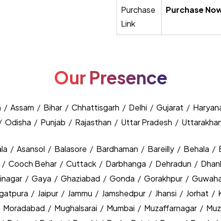
Purchase
Purchase No
Link
Our Presence
h
/
Assam
/
Bihar
/
Chhattisgarh
/
Delhi
/
Gujarat
/
Haryan
/
Odisha
/
Punjab
/
Rajasthan
/
Uttar Pradesh
/
Uttarakha
la
/
Asansol
/
Balasore
/
Bardhaman
/
Bareilly
/
Behala
/
y
/
Cooch Behar
/
Cuttack
/
Darbhanga
/
Dehradun
/
Dhan
inagar
/
Gaya
/
Ghaziabad
/
Gonda
/
Gorakhpur
/
Guwaha
agatpura
/
Jaipur
/
Jammu
/
Jamshedpur
/
Jhansi
/
Jorhat
/
/
Moradabad
/
Mughalsarai
/
Mumbai
/
Muzaffarnagar
/
Muz