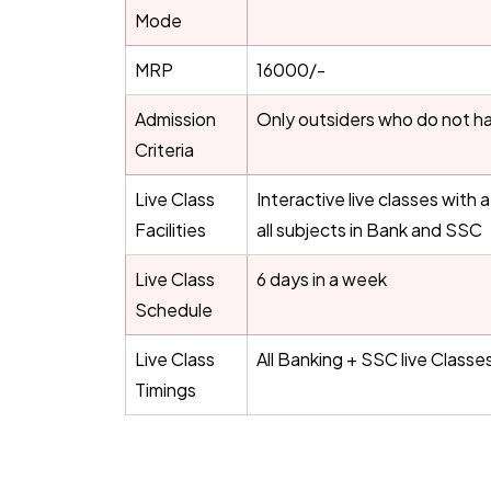
Mode
MRP
16000/-
Admission
Only outsiders who do not ha
Criteria
Live Class
Interactive live classes with
Facilities
all subjects in Bank and SSC
Live Class
6 days in a week
Schedule
Live Class
All Banking + SSC live Classe
Timings