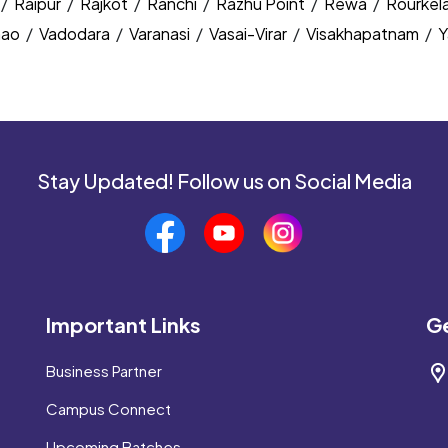
/
Raipur
/
Rajkot
/
Ranchi
/
Razhu Point
/
Rewa
/
Rourkel
nao
/
Vadodara
/
Varanasi
/
Vasai-Virar
/
Visakhapatnam
/
Y
Stay Updated! Follow us on Social Media
Important Links
Ge
Business Partner
Campus Connect
Upcoming Batches