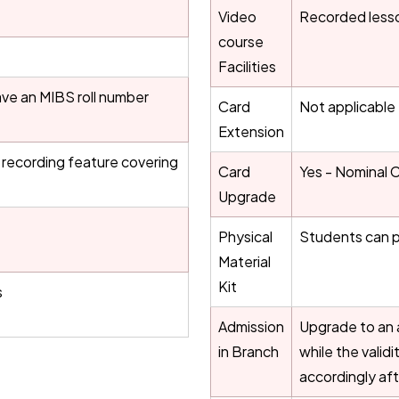
Video
Recorded less
course
Facilities
ve an MIBS roll number
Card
Not applicable
Extension
 a recording feature covering
Card
Yes - Nominal 
Upgrade
Physical
Students can p
Material
Kit
s
Admission
Upgrade to an a
in Branch
while the valid
accordingly af