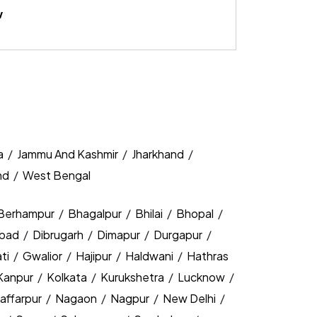
w
a
/
Jammu And Kashmir
/
Jharkhand
/
nd
/
West Bengal
Berhampur
/
Bhagalpur
/
Bhilai
/
Bhopal
/
bad
/
Dibrugarh
/
Dimapur
/
Durgapur
/
ti
/
Gwalior
/
Hajipur
/
Haldwani
/
Hathras
Kanpur
/
Kolkata
/
Kurukshetra
/
Lucknow
/
affarpur
/
Nagaon
/
Nagpur
/
New Delhi
/