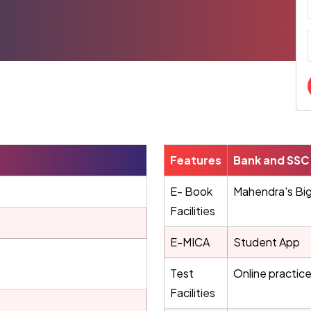
Features
Bank and SSC 
E- Book
Mahendra's Bi
Facilities
E-MICA
Student App
Test
Online practice
Facilities