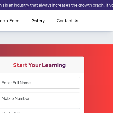
 is an industry that always increases the growth graph. If you 
ocial Feed
Gallery
Contact Us
Start Your Learning