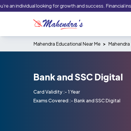
 an individual looking for growth and success. Financial institu
Mahendra Educational Near Me
Mahendra 
Bank and SSC Digital
Card Validity :- 1 Year
Exams Covered :- Bank and SSC Digital