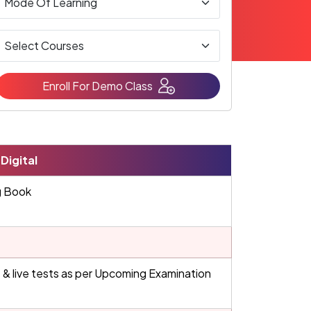
Enroll For Demo Class
Digital
g Book
 & live tests as per Upcoming Examination