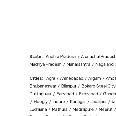
State:
Andhra Pradesh
/
Arunachal Prades
Madhya Pradesh
/
Maharashtra
/
Nagaland
Cities:
Agra
/
Ahmedabad
/
Aligarh
/
Amba
Bhubaneswar
/
Bilaspur
/
Bokaro Steel Cit
Duttapukur
/
Faizabad
/
Firozabad
/
Gandh
/
Hoogly
/
Indore
/
Itanagar
/
Jabalpur
/
J
Ludhiana
/
Mathura
/
Medinipure
/
Meerut