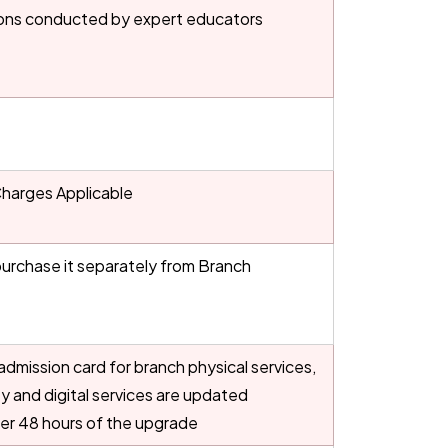
ons conducted by expert educators
Charges Applicable
urchase it separately from Branch
dmission card for branch physical services,
ity and digital services are updated
ter 48 hours of the upgrade