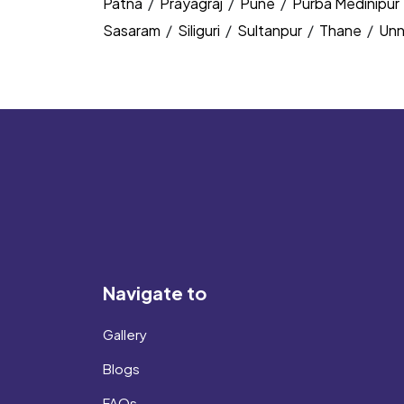
Patna
/
Prayagraj
/
Pune
/
Purba Medinipur
Sasaram
/
Siliguri
/
Sultanpur
/
Thane
/
Un
Navigate to
Gallery
Blogs
FAQs