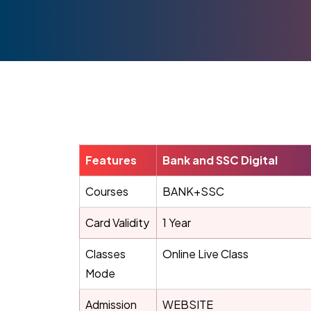
Features
Bank and SSC Digital
Courses
BANK+SSC
Card Validity
1 Year
Classes
Online Live Class
Mode
Admission
WEBSITE