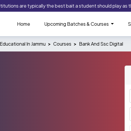
tions are typically the best bait a student should play as this
Home
Upcoming Batches & Courses
S
Educational In Jammu
Courses
Bank And Ssc Digital