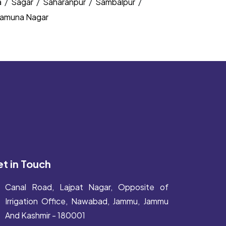
a
/
Sagar
/
Saharanpur
/
Sambalpur
/
amuna Nagar
t in Touch
Canal Road, Lajpat Nagar, Opposite of
Irrigation Office, Nawabad, Jammu, Jammu
And Kashmir - 180001