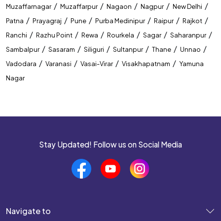
/
/
/
/
/
Muzaffarnagar
Muzaffarpur
Nagaon
Nagpur
New Delhi
/
/
/
/
/
/
Patna
Prayagraj
Pune
Purba Medinipur
Raipur
Rajkot
/
/
/
/
/
/
Ranchi
Razhu Point
Rewa
Rourkela
Sagar
Saharanpur
/
/
/
/
/
/
Sambalpur
Sasaram
Siliguri
Sultanpur
Thane
Unnao
/
/
/
/
Vadodara
Varanasi
Vasai-Virar
Visakhapatnam
Yamuna
Nagar
Stay Updated! Follow us on Social Media
Navigate to