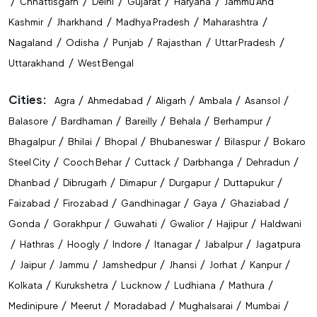
/
/
/
/
/
Chhattisgarh
Delhi
Gujarat
Haryana
Jammu And
/
/
/
/
Kashmir
Jharkhand
Madhya Pradesh
Maharashtra
/
/
/
/
/
Nagaland
Odisha
Punjab
Rajasthan
Uttar Pradesh
/
Uttarakhand
West Bengal
Cities:
/
/
/
/
/
Agra
Ahmedabad
Aligarh
Ambala
Asansol
/
/
/
/
/
Balasore
Bardhaman
Bareilly
Behala
Berhampur
/
/
/
/
/
Bhagalpur
Bhilai
Bhopal
Bhubaneswar
Bilaspur
Bokaro
/
/
/
/
/
Steel City
Cooch Behar
Cuttack
Darbhanga
Dehradun
/
/
/
/
/
Dhanbad
Dibrugarh
Dimapur
Durgapur
Duttapukur
/
/
/
/
/
Faizabad
Firozabad
Gandhinagar
Gaya
Ghaziabad
/
/
/
/
/
Gonda
Gorakhpur
Guwahati
Gwalior
Hajipur
Haldwani
/
/
/
/
/
/
Hathras
Hoogly
Indore
Itanagar
Jabalpur
Jagatpura
/
/
/
/
/
/
/
Jaipur
Jammu
Jamshedpur
Jhansi
Jorhat
Kanpur
/
/
/
/
/
Kolkata
Kurukshetra
Lucknow
Ludhiana
Mathura
/
/
/
/
/
Medinipure
Meerut
Moradabad
Mughalsarai
Mumbai