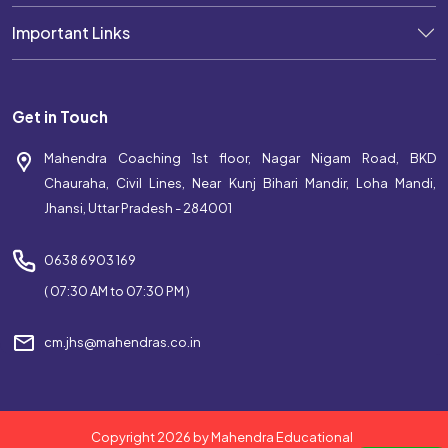
Important Links
Get in Touch
Mahendra Coaching 1st floor, Nagar Nigam Road, BKD
Chauraha, Civil Lines, Near Kunj Bihari Mandir, Loha Mandi,
Jhansi, Uttar Pradesh - 284001
0638 6903 169
( 07:30 AM to 07:30 PM )
cm.jhs@mahendras.co.in
Copyright 2026 by Mahendra Educational