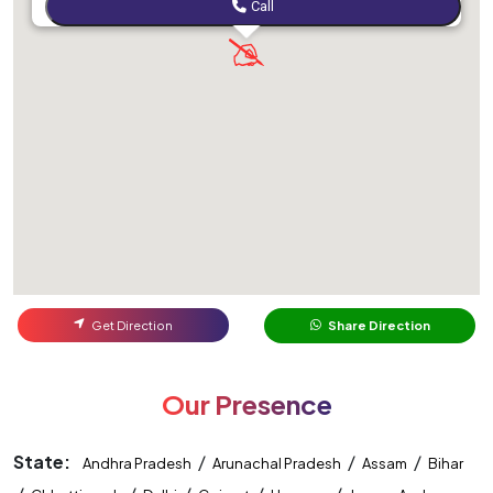
Call
Get Direction
Share Direction
Our Presence
State:
/
/
/
Andhra Pradesh
Arunachal Pradesh
Assam
Bihar