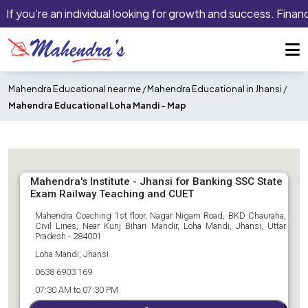
If you’re an individual looking for growth and success. Financ
Mahendra Educational near me
/
Mahendra Educational in Jhansi
/
Mahendra Educational Loha Mandi -
Map
Mahendra's Institute - Jhansi for Banking SSC State
Exam Railway Teaching and CUET
Mahendra Coaching 1st floor, Nagar Nigam Road, BKD Chauraha,
Civil Lines, Near Kunj Bihari Mandir, Loha Mandi, Jhansi, Uttar
Pradesh - 284001
Loha Mandi, Jhansi
0638 6903 169
07:30 AM to 07:30 PM