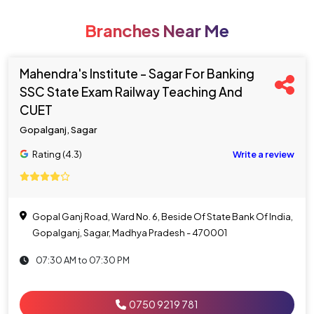
Branches Near Me
Mahendra's Institute - Sagar For Banking
SSC State Exam Railway Teaching And
CUET
Gopalganj, Sagar
Rating (4.3)
Write a review
Gopal Ganj Road, Ward No. 6, Beside Of State Bank Of India,
Gopalganj, Sagar, Madhya Pradesh - 470001
07:30 AM to 07:30 PM
0750 9219 781