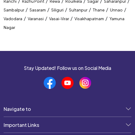
/
/
/
/
/
/
Ranchi
Razhu Point
Rewa
Rourkela
Sagar
Saharanpur
/
/
/
/
/
/
Sambalpur
Sasaram
Siliguri
Sultanpur
Thane
Unnao
/
/
/
/
Vadodara
Varanasi
Vasai-Virar
Visakhapatnam
Yamuna
Nagar
Stay Updated! Follow us on Social Media
Navigate to
Important Links