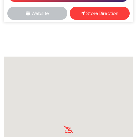
Website
Store Direction