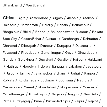
/
Uttarakhand
West Bengal
Cities:
/
/
/
/
/
Agra
Ahmedabad
Aligarh
Ambala
Asansol
/
/
/
/
/
Balasore
Bardhaman
Bareilly
Behala
Berhampur
/
/
/
/
/
Bhagalpur
Bhilai
Bhopal
Bhubaneswar
Bilaspur
Bokaro
/
/
/
/
/
Steel City
Cooch Behar
Cuttack
Darbhanga
Dehradun
/
/
/
/
/
Dhanbad
Dibrugarh
Dimapur
Durgapur
Duttapukur
/
/
/
/
/
Faizabad
Firozabad
Gandhinagar
Gaya
Ghaziabad
/
/
/
/
/
Gonda
Gorakhpur
Guwahati
Gwalior
Hajipur
Haldwani
/
/
/
/
/
/
Hathras
Hoogly
Indore
Itanagar
Jabalpur
Jagatpura
/
/
/
/
/
/
/
Jaipur
Jammu
Jamshedpur
Jhansi
Jorhat
Kanpur
/
/
/
/
/
Kolkata
Kurukshetra
Lucknow
Ludhiana
Mathura
/
/
/
/
/
Medinipure
Meerut
Moradabad
Mughalsarai
Mumbai
/
/
/
/
/
Muzaffarnagar
Muzaffarpur
Nagaon
Nagpur
New Delhi
/
/
/
/
/
/
Patna
Prayagraj
Pune
Purba Medinipur
Raipur
Rajkot