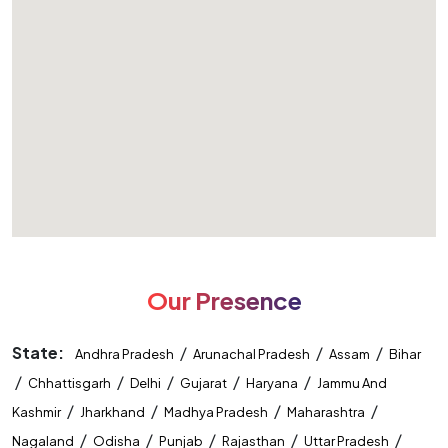
Our Presence
State:
/
/
/
Andhra Pradesh
Arunachal Pradesh
Assam
Bihar
/
/
/
/
/
Chhattisgarh
Delhi
Gujarat
Haryana
Jammu And
/
/
/
/
Kashmir
Jharkhand
Madhya Pradesh
Maharashtra
/
/
/
/
/
Nagaland
Odisha
Punjab
Rajasthan
Uttar Pradesh