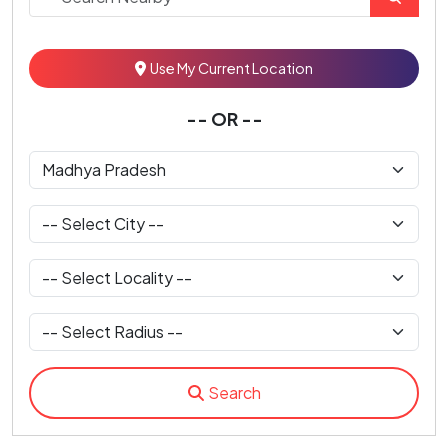
Use My Current Location
-- OR --
Search