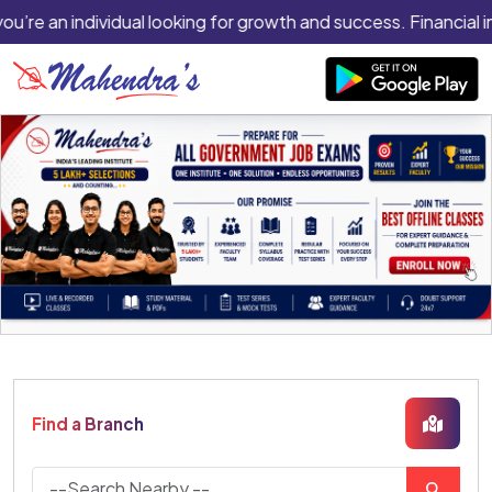
you’re an individual looking for growth and success. Financial i
Find a Branch