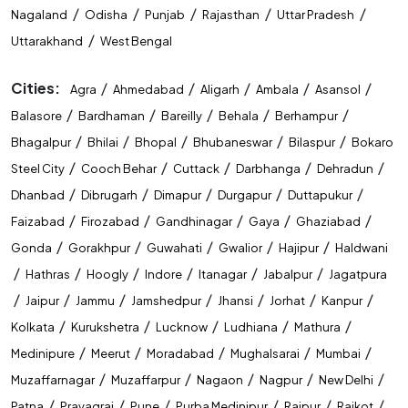
/
/
/
/
/
Nagaland
Odisha
Punjab
Rajasthan
Uttar Pradesh
/
Uttarakhand
West Bengal
Cities:
/
/
/
/
/
Agra
Ahmedabad
Aligarh
Ambala
Asansol
/
/
/
/
/
Balasore
Bardhaman
Bareilly
Behala
Berhampur
/
/
/
/
/
Bhagalpur
Bhilai
Bhopal
Bhubaneswar
Bilaspur
Bokaro
/
/
/
/
/
Steel City
Cooch Behar
Cuttack
Darbhanga
Dehradun
/
/
/
/
/
Dhanbad
Dibrugarh
Dimapur
Durgapur
Duttapukur
/
/
/
/
/
Faizabad
Firozabad
Gandhinagar
Gaya
Ghaziabad
/
/
/
/
/
Gonda
Gorakhpur
Guwahati
Gwalior
Hajipur
Haldwani
/
/
/
/
/
/
Hathras
Hoogly
Indore
Itanagar
Jabalpur
Jagatpura
/
/
/
/
/
/
/
Jaipur
Jammu
Jamshedpur
Jhansi
Jorhat
Kanpur
/
/
/
/
/
Kolkata
Kurukshetra
Lucknow
Ludhiana
Mathura
/
/
/
/
/
Medinipure
Meerut
Moradabad
Mughalsarai
Mumbai
/
/
/
/
/
Muzaffarnagar
Muzaffarpur
Nagaon
Nagpur
New Delhi
/
/
/
/
/
/
Patna
Prayagraj
Pune
Purba Medinipur
Raipur
Rajkot