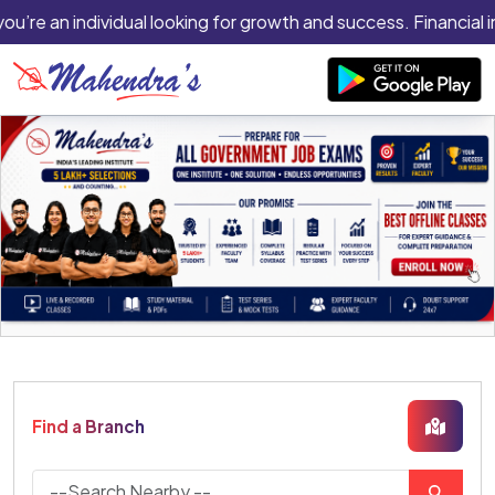
you’re an individual looking for growth and success. Financial 
Find a Branch