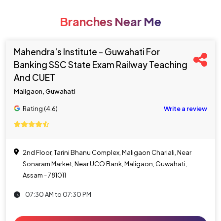
Branches Near Me
Mahendra's Institute - Guwahati For
Banking SSC State Exam Railway Teaching
And CUET
Maligaon, Guwahati
Rating (4.6)
Write a review
2nd Floor, Tarini Bhanu Complex, Maligaon Chariali, Near
Sonaram Market, Near UCO Bank, Maligaon, Guwahati,
Assam - 781011
07:30 AM to 07:30 PM