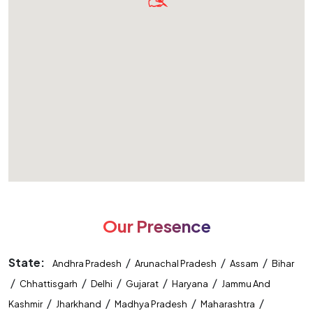
Our Presence
State:
/
/
/
Andhra Pradesh
Arunachal Pradesh
Assam
Bihar
/
/
/
/
/
Chhattisgarh
Delhi
Gujarat
Haryana
Jammu And
/
/
/
/
Kashmir
Jharkhand
Madhya Pradesh
Maharashtra