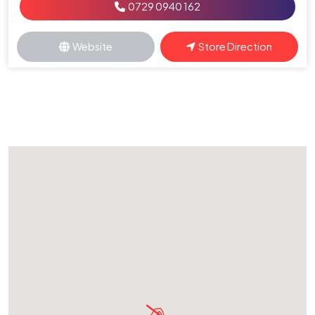
0729 0940 162
Website
Store Direction