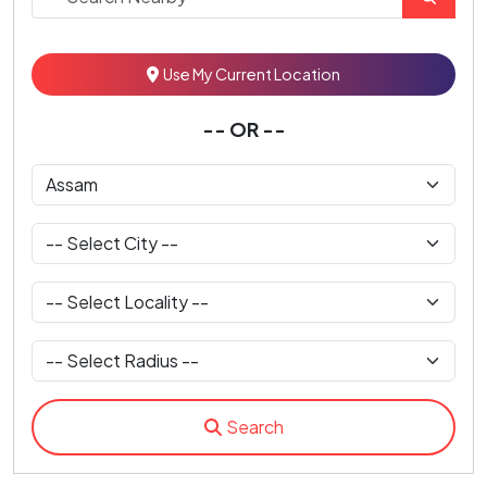
Use My Current Location
-- OR --
Search