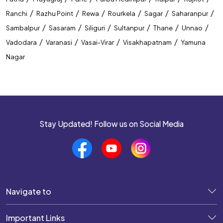
/
/
/
/
/
/
Ranchi
Razhu Point
Rewa
Rourkela
Sagar
Saharanpur
/
/
/
/
/
/
Sambalpur
Sasaram
Siliguri
Sultanpur
Thane
Unnao
/
/
/
/
Vadodara
Varanasi
Vasai-Virar
Visakhapatnam
Yamuna
Nagar
Stay Updated! Follow us on Social Media
Navigate to
Important Links