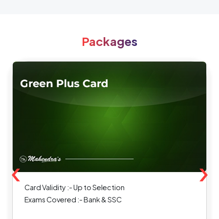
Packages
‹
›
Card Validity :- Up to Selection
Exams Covered :- Bank & SSC