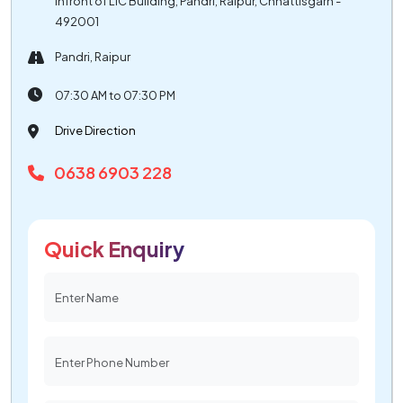
Infront of LIC Building, Pandri, Raipur, Chhattisgarh -
492001
Pandri, Raipur
07:30 AM to 07:30 PM
Drive Direction
0638 6903 228
Quick Enquiry