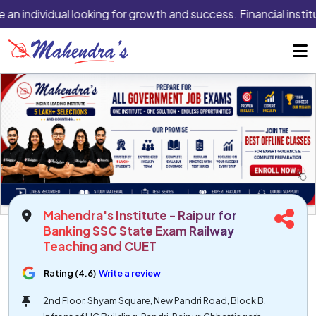
 an individual looking for growth and success. Financial instit
Mahendra's Institute - Raipur for
Banking SSC State Exam Railway
Teaching and CUET
Rating (4.6)
Write a review
2nd Floor, Shyam Square, New Pandri Road, Block B,