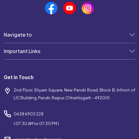
Best Coaching Near Pandri
Top Coaching Centre Near Pandri
Navigate to
Bank Coaching Near Pandri
Important Links
SSC Coaching Near Pandri
Railway Coaching Near Pandri
Get in Touch
IBPS Coaching Near Pandri
2nd Floor, Shyam Square, New Pandri Road, Block B, Infront of
SBI Coaching Near Pandri
LIC Building, Pandri, Raipur, Chhattisgarh - 492001
Government Exam Coaching Near Pandri
0638 6903 228
Competitive Coaching Near Pandri
( 07:30 AM to 07:30 PM )
Best SSC Coaching Near Pandri