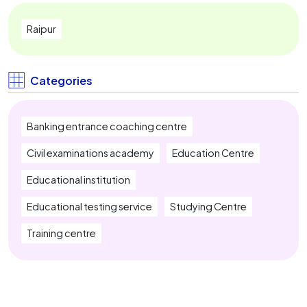
Railway Exam Coaching Near Me
Raipur
IBPS PO Coaching Near Me
IBPS Clerk Coaching Near Me
Categories
SBI PO Coaching Near Me
Banking entrance coaching centre
SBI Clerk Coaching Near Me
Civil examinations academy
Education Centre
IBPS RRB Coaching Near Me
Educational institution
Insurance Exam Coaching Near Me
Educational testing service
Studying Centre
SSC CGL Coaching Near Me
Training centre
SSC CHSL Coaching Near Me
SSC MTS Coaching Near Me