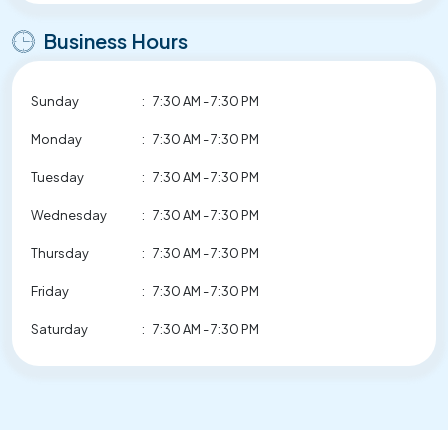
Business Hours
Sunday
:
7:30 AM - 7:30 PM
Monday
:
7:30 AM - 7:30 PM
Tuesday
:
7:30 AM - 7:30 PM
Wednesday
:
7:30 AM - 7:30 PM
Thursday
:
7:30 AM - 7:30 PM
Friday
:
7:30 AM - 7:30 PM
Saturday
:
7:30 AM - 7:30 PM