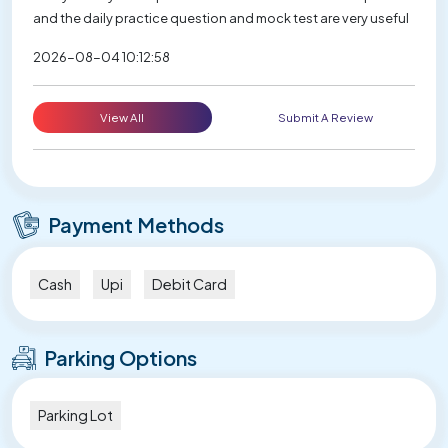
and the daily practice question and mock test are very useful
2026-08-04 10:12:58
View All
Submit A Review
Payment Methods
Cash
Upi
Debit Card
Parking Options
Parking Lot