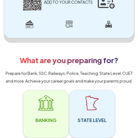
ADD TO YOUR CONTACTS
What are you preparing for?
Prepare for Bank, SSC, Railways, Police, Teaching, State Level, CUET
and more. Achieve your career goals and make your parents proud.
BANKING
STATE LEVEL