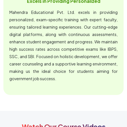
Excels in Providing Personalized
Mahendra Educational Pvt. Ltd. excels in providing
personalized, exam-specific training with expert faculty,
ensuring tailored learning experiences. Our cutting-edge
digital platforms, along with continuous assessments,
enhance student engagement and progress. We maintain
high success rates across competitive exams like IBPS,
SSC, and SBI. Focused on holistic development, we offer
career counseling and a supportive learning environment,
making us the ideal choice for students aiming for
government job success.
Watch Our Course Videos