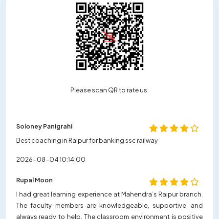
Please scan QR to rate us.
Soloney Panigrahi
Best coaching in Raipur for banking ssc railway
2026-08-04 10:14:00
Rupal Moon
I had great learning experience at Mahendra’s Raipur branch.
The faculty members are knowledgeable, supportive’ and
always ready to help. The classroom environment is positive