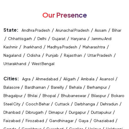
SSC Stenographer Coaching Near Me
Our Presence
CUET Coaching Near Me
CTET Coaching Near Me
STET Coaching Near Me
State:
/
/
/
Andhra Pradesh
Arunachal Pradesh
Assam
Bihar
/
/
/
/
/
Chhattisgarh
Delhi
Gujarat
Haryana
Jammu And
State Level Exam Coaching Near Me
/
/
/
/
Kashmir
Jharkhand
Madhya Pradesh
Maharashtra
Bank Exam Preparation Near Me
/
/
/
/
/
Nagaland
Odisha
Punjab
Rajasthan
Uttar Pradesh
/
Uttarakhand
West Bengal
SSC Exam Preparation Near Me
Cities:
/
/
/
/
/
Agra
Ahmedabad
Aligarh
Ambala
Asansol
Railway Exam Preparation Near Me
/
/
/
/
/
Balasore
Bardhaman
Bareilly
Behala
Berhampur
Government Job Coaching Near Me
/
/
/
/
/
Bhagalpur
Bhilai
Bhopal
Bhubaneswar
Bilaspur
Bokaro
/
/
/
/
/
Steel City
Cooch Behar
Cuttack
Darbhanga
Dehradun
Bank Coaching In Raipur
SSC Coaching In Raipur
/
/
/
/
/
Dhanbad
Dibrugarh
Dimapur
Durgapur
Duttapukur
Railway Coaching In Raipur
/
/
/
/
/
Faizabad
Firozabad
Gandhinagar
Gaya
Ghaziabad
/
/
/
/
/
Gonda
Gorakhpur
Guwahati
Gwalior
Hajipur
Haldwani