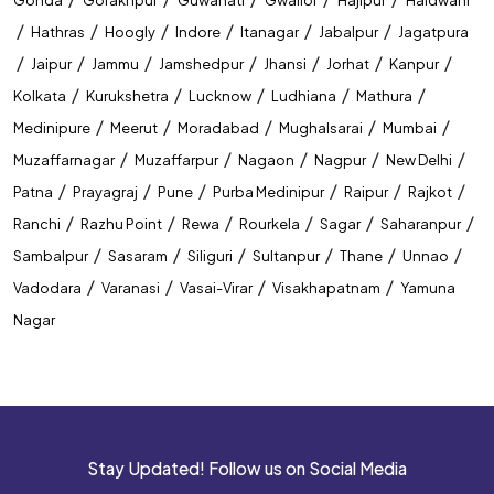
Government Exam Coaching In Raipur
/
/
/
/
/
/
Hathras
Hoogly
Indore
Itanagar
Jabalpur
Jagatpura
Competitive Exam Coaching In Raipur
/
/
/
/
/
/
/
Jaipur
Jammu
Jamshedpur
Jhansi
Jorhat
Kanpur
/
/
/
/
/
Kolkata
Kurukshetra
Lucknow
Ludhiana
Mathura
Best Coaching Institute In Raipur
/
/
/
/
/
Medinipure
Meerut
Moradabad
Mughalsarai
Mumbai
Banking Coaching Institute In Raipur
/
/
/
/
/
Muzaffarnagar
Muzaffarpur
Nagaon
Nagpur
New Delhi
/
/
/
/
/
/
Patna
Prayagraj
Pune
Purba Medinipur
Raipur
Rajkot
SSC Coaching Institute In Raipur
/
/
/
/
/
/
Ranchi
Razhu Point
Rewa
Rourkela
Sagar
Saharanpur
Railway Coaching Institute In Raipur
/
/
/
/
/
/
Sambalpur
Sasaram
Siliguri
Sultanpur
Thane
Unnao
/
/
/
/
Vadodara
Varanasi
Vasai-Virar
Visakhapatnam
Yamuna
IBPS PO Coaching In Raipur
Nagar
SBI PO Coaching In Raipur
SSC CGL Coaching In Raipur
SSC CHSL Coaching In Raipur
Stay Updated! Follow us on Social Media
CUET Coaching In Raipur
CTET Coaching In Raipur