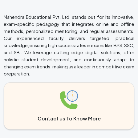
Mahendra Educational Pvt. Ltd. stands out for its innovative,
exam-specific pedagogy that integrates online and offline
methods, personalized mentoring, and regular assessments.
Our experienced faculty delivers targeted, practical
knowledge, ensuring high success rates in exams like IBPS, SSC,
and SBI. We leverage cutting-edge digital solutions, offer
holistic student development, and continuously adapt to
changing exam trends, making us a leader in competitive exam
preparation.
Contact us To Know More