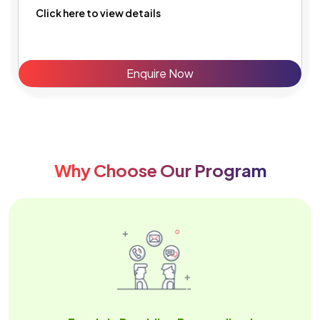
Click here to view details
Enquire Now
Why Choose Our Program