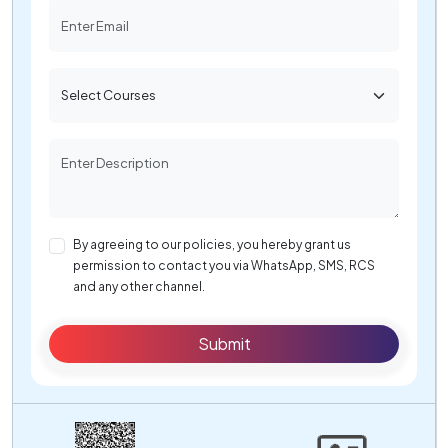
By agreeing to our policies, you hereby grant us
permission to contact you via WhatsApp, SMS, RCS
and any other channel.
Submit