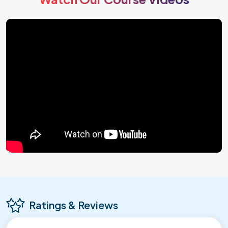
Ratings & Reviews