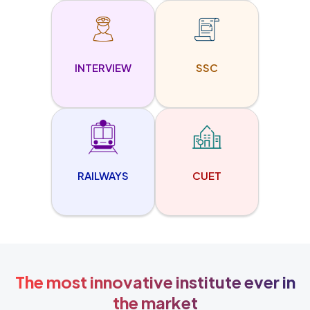
INTERVIEW
SSC
RAILWAYS
CUET
The most innovative institute ever in
the market