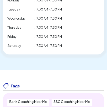
Monday
:
7:30 AM - 7:30 PM
Tuesday
:
7:30 AM - 7:30 PM
Wednesday
:
7:30 AM - 7:30 PM
Thursday
:
7:30 AM - 7:30 PM
Friday
:
7:30 AM - 7:30 PM
Saturday
:
7:30 AM - 7:30 PM
Tags
Bank Coaching Near Me
SSC Coaching Near Me