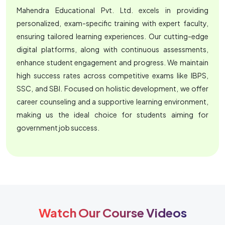
Mahendra Educational Pvt. Ltd. excels in providing
personalized, exam-specific training with expert faculty,
ensuring tailored learning experiences. Our cutting-edge
digital platforms, along with continuous assessments,
enhance student engagement and progress. We maintain
high success rates across competitive exams like IBPS,
SSC, and SBI. Focused on holistic development, we offer
career counseling and a supportive learning environment,
making us the ideal choice for students aiming for
government job success.
Watch Our Course Videos