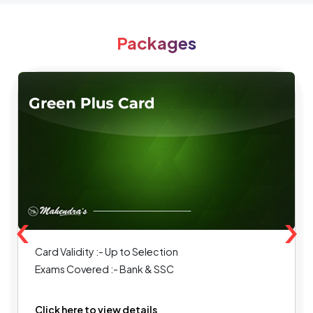
Packages
‹
›
Card Validity :- Up to Selection
Exams Covered :- Bank & SSC
Click here to view details