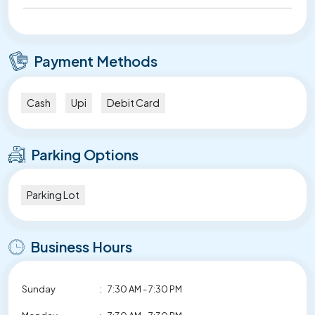
Payment Methods
Cash
Upi
Debit Card
Parking Options
Parking Lot
Business Hours
Sunday
:
7:30 AM - 7:30 PM