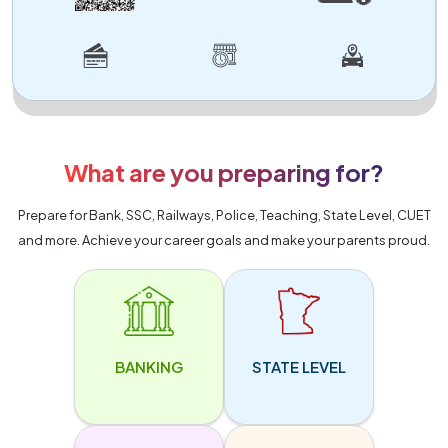
What are you preparing for?
Prepare for Bank, SSC, Railways, Police, Teaching, State Level, CUET
and more. Achieve your career goals and make your parents proud.
BANKING
STATE LEVEL