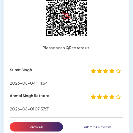
Please scan QR to rate us.
Sumit Singh
2026-08-04 11:11:54
Anmol Singh Rathore
2026-08-01 07:57:31
View All
Submit A Review