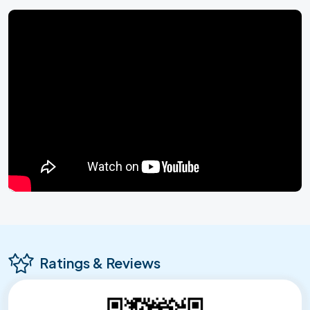
Ratings & Reviews