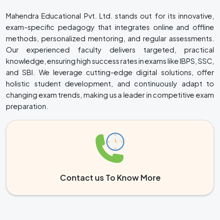
Mahendra Educational Pvt. Ltd. stands out for its innovative,
exam-specific pedagogy that integrates online and offline
methods, personalized mentoring, and regular assessments.
Our experienced faculty delivers targeted, practical
knowledge, ensuring high success rates in exams like IBPS, SSC,
and SBI. We leverage cutting-edge digital solutions, offer
holistic student development, and continuously adapt to
changing exam trends, making us a leader in competitive exam
preparation.
Contact us To Know More