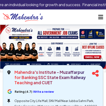
e an individual looking for growth and success. Financial insti
Mahendra's Institute - Muzaffarpur
for Banking SSC State Exam Railway
Teaching and CUET
Rating (4.7)
Write a review
Opposite City Life Mall, SNV Mall Near Jubba Sahni Park,