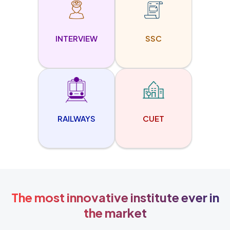
INTERVIEW
SSC
RAILWAYS
CUET
The most innovative institute ever in
the market