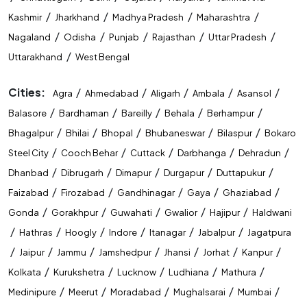
State Level Exam Coaching Near Me
/
/
/
/
Kashmir
Jharkhand
Madhya Pradesh
Maharashtra
Bank Exam Preparation Near Me
/
/
/
/
/
Nagaland
Odisha
Punjab
Rajasthan
Uttar Pradesh
/
Uttarakhand
West Bengal
SSC Exam Preparation Near Me
Cities:
/
/
/
/
/
Agra
Ahmedabad
Aligarh
Ambala
Asansol
Railway Exam Preparation Near Me
/
/
/
/
/
Balasore
Bardhaman
Bareilly
Behala
Berhampur
Government Job Coaching Near Me
/
/
/
/
/
Bhagalpur
Bhilai
Bhopal
Bhubaneswar
Bilaspur
Bokaro
/
/
/
/
/
Steel City
Cooch Behar
Cuttack
Darbhanga
Dehradun
Bank Coaching In Muzaffarpur
/
/
/
/
/
Dhanbad
Dibrugarh
Dimapur
Durgapur
Duttapukur
SSC Coaching In Muzaffarpur
/
/
/
/
/
Faizabad
Firozabad
Gandhinagar
Gaya
Ghaziabad
/
/
/
/
/
Gonda
Gorakhpur
Guwahati
Gwalior
Hajipur
Haldwani
Railway Coaching In Muzaffarpur
/
/
/
/
/
/
Hathras
Hoogly
Indore
Itanagar
Jabalpur
Jagatpura
Government Exam Coaching In Muzaffarpur
/
/
/
/
/
/
/
Jaipur
Jammu
Jamshedpur
Jhansi
Jorhat
Kanpur
/
/
/
/
/
Kolkata
Kurukshetra
Lucknow
Ludhiana
Mathura
Competitive Exam Coaching In Muzaffarpur
/
/
/
/
/
Medinipure
Meerut
Moradabad
Mughalsarai
Mumbai
Best Coaching Institute In Muzaffarpur