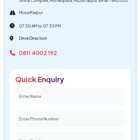
Sinha Complex, Mithanpura, Muzaffarpur, Bihar - 842002
Muzaffarpur
07:30 AM to 07:30 PM
Drive Direction
0811 4002 192
Quick Enquiry