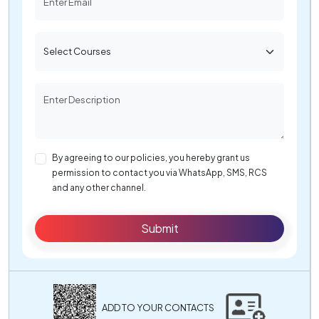
By agreeing to our policies, you hereby grant us
permission to contact you via WhatsApp, SMS, RCS
and any other channel.
Submit
ADD TO YOUR CONTACTS