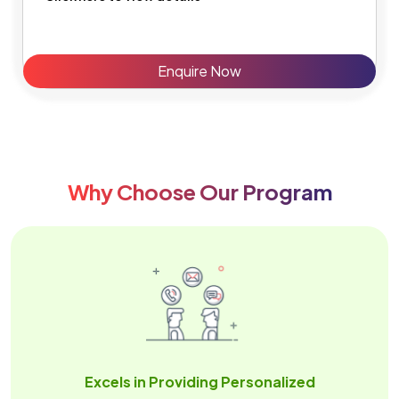
Enquire Now
Why Choose Our Program
Excels in Providing Personalized