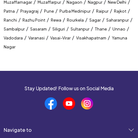
/
/
/
/
/
Muzaffarnagar
Muzaffarpur
Nagaon
Nagpur
New Delhi
/
/
/
/
/
/
Patna
Prayagraj
Pune
Purba Medinipur
Raipur
Rajkot
Banking Coaching Institute In Muzaffarpur
/
/
/
/
/
/
Ranchi
Razhu Point
Rewa
Rourkela
Sagar
Saharanpur
SSC Coaching Institute In Muzaffarpur
/
/
/
/
/
/
Sambalpur
Sasaram
Siliguri
Sultanpur
Thane
Unnao
/
/
/
/
Vadodara
Varanasi
Vasai-Virar
Visakhapatnam
Yamuna
Railway Coaching Institute In Muzaffarpur
Nagar
IBPS PO Coaching In Muzaffarpur
SBI PO Coaching In Muzaffarpur
SSC CGL Coaching In Muzaffarpur
Stay Updated! Follow us on Social Media
SSC CHSL Coaching In Muzaffarpur
CUET Coaching In Muzaffarpur
CTET Coaching In Muzaffarpur
Navigate to
Best Coaching Near
Top Coaching Centre Near