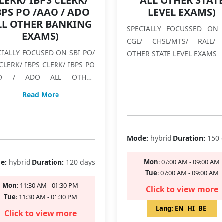
LERK/ IBPS CLERK/
ALL OTHER STAT
BPS PO /AAO / ADO
LEVEL EXAMS)
LL OTHER BANKING
SPECIALLY FOCUSSED ON
EXAMS)
CGL/ CHSL/MTS/ RAIL/
CIALLY FOCUSED ON SBI PO/
OTHER STATE LEVEL EXAMS
 CLERK/ IBPS CLERK/ IBPS PO
 / ADO ALL OTHER
KING EXAMS
Filling Fast
Read More
Filling Fast
Mode:
hybrid
Duration:
150 
e:
hybrid
Duration:
120 days
Mon
: 07:00 AM - 09:00 AM
Tue
: 07:00 AM - 09:00 AM
Mon
: 11:30 AM - 01:30 PM
Click to view more
Tue
: 11:30 AM - 01:30 PM
Lang:
EN
HI
BE
Click to view more