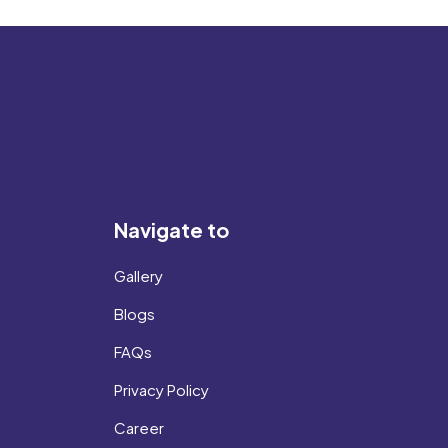
Navigate to
Gallery
Blogs
FAQs
Privacy Policy
Career