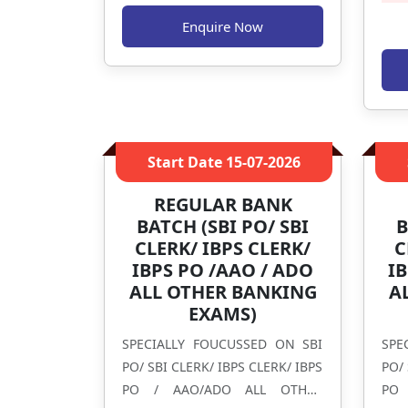
Enquire Now
Start Date
15-07-2026
REGULAR BANK
BATCH (SBI PO/ SBI
B
CLERK/ IBPS CLERK/
C
IBPS PO /AAO / ADO
IB
ALL OTHER BANKING
A
EXAMS)
SPECIALLY FOUCUSSED ON SBI
SPE
PO/ SBI CLERK/ IBPS CLERK/ IBPS
PO/ 
PO / AAO/ADO ALL OTHER
PO 