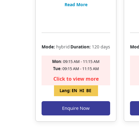
BANKING EXAMS
BAN
Read More
Filling Fast
Mode:
hybrid
Duration:
120 days
Mod
Mon
: 09:15 AM - 11:15 AM
Tue
: 09:15 AM - 11:15 AM
Click to view more
Lang:
EN
HI
BE
Enquire Now