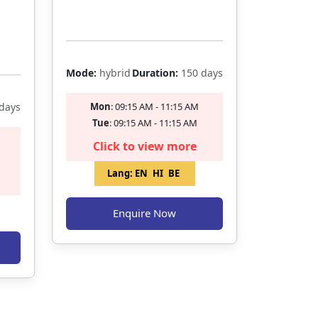
Filling Fast
Mode:
hybrid
Duration:
150 days
days
Mon
: 09:15 AM - 11:15 AM
Tue
: 09:15 AM - 11:15 AM
Click to view more
Lang:
EN
HI
BE
Enquire Now