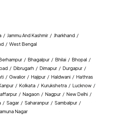
a
/
Jammu And Kashmir
/
Jharkhand
/
nd
/
West Bengal
Berhampur
/
Bhagalpur
/
Bhilai
/
Bhopal
/
bad
/
Dibrugarh
/
Dimapur
/
Durgapur
/
ti
/
Gwalior
/
Hajipur
/
Haldwani
/
Hathras
Kanpur
/
Kolkata
/
Kurukshetra
/
Lucknow
/
affarpur
/
Nagaon
/
Nagpur
/
New Delhi
/
a
/
Sagar
/
Saharanpur
/
Sambalpur
/
amuna Nagar