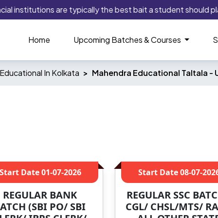
institutions are typically the best bait a student should play 
Home
Upcoming Batches & Courses
S
ducational In Kolkata
Mahendra Educational Taltala -
Start Date
01-07-2026
Start Date
08-07-202
REGULAR BANK
REGULAR SSC BATC
ATCH (SBI PO/ SBI
CGL/ CHSL/MTS/ RA