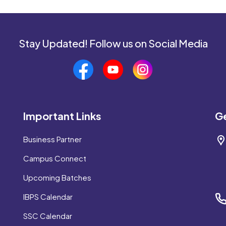
Stay Updated! Follow us on Social Media
Important Links
Ge
Business Partner
Campus Connect
Upcoming Batches
IBPS Calendar
SSC Calendar