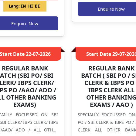
Lang:
EN
HI
BE
Enquire Now
Enquire Now
Start Date
22-07-2026
Start Date
29-07-202
REGULAR BANK
REGULAR BANK
ATCH (SBI PO/ SBI
BATCH ( SBI PO / S
LERK/ IBPS CLERK/
CLERK & IBPS PO 
PS PO /AAO/ ADO /
IBPS CLERK ALL
LL OTHER BANKING
OTHER BANKIN
EXAMS)
EXAMS / AAO )
CAILLY FOCUSSED ON SBI
SPECIALLY FOCCUSSED ON
SBI CLERK/ IBPS CLERK/ IBPS
PO / SBI CLERK & IBPS PO / 
/AAO/ ADO / ALL OTHER
CLERK ALL OTHER BANK