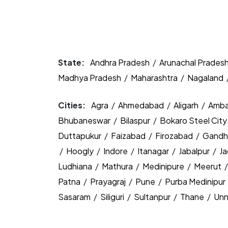
State:
Andhra Pradesh
/
Arunachal Prades
Madhya Pradesh
/
Maharashtra
/
Nagaland
Cities:
Agra
/
Ahmedabad
/
Aligarh
/
Amba
Bhubaneswar
/
Bilaspur
/
Bokaro Steel Cit
Duttapukur
/
Faizabad
/
Firozabad
/
Gandh
/
Hoogly
/
Indore
/
Itanagar
/
Jabalpur
/
J
Ludhiana
/
Mathura
/
Medinipure
/
Meerut
Patna
/
Prayagraj
/
Pune
/
Purba Medinipur
Sasaram
/
Siliguri
/
Sultanpur
/
Thane
/
Un