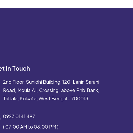
t in Touch
2nd Floor, Sunidhi Building, 120, Lenin Sarani
Road, Moula Ali, Crossing, above Pnb Bank,
Taltala, Kolkata, West Bengal - 700013
0923 0141 497
( 07:00 AM to 08:00 PM )