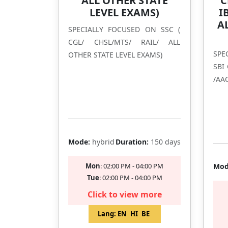
ALL OTHER STATE
C
LEVEL EXAMS)
I
A
SPECIALLY FOCUSED ON SSC (
CGL/ CHSL/MTS/ RAIL/ ALL
SPE
OTHER STATE LEVEL EXAMS)
SBI
/AAO
BAN
Filling Fast
Mode:
hybrid
Duration:
150 days
Mon
: 02:00 PM - 04:00 PM
Mod
Tue
: 02:00 PM - 04:00 PM
Click to view more
Lang:
EN
HI
BE