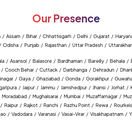
Our Presence
h
/
Assam
/
Bihar
/
Chhattisgarh
/
Delhi
/
Gujarat
/
Haryan
/
Odisha
/
Punjab
/
Rajasthan
/
Uttar Pradesh
/
Uttarakha
la
/
Asansol
/
Balasore
/
Bardhaman
/
Bareilly
/
Behala
/
y
/
Cooch Behar
/
Cuttack
/
Darbhanga
/
Dehradun
/
Dhan
inagar
/
Gaya
/
Ghaziabad
/
Gonda
/
Gorakhpur
/
Guwaha
agatpura
/
Jaipur
/
Jammu
/
Jamshedpur
/
Jhansi
/
Jorhat
/
/
Moradabad
/
Mughalsarai
/
Mumbai
/
Muzaffarnagar
/
Muz
/
Raipur
/
Rajkot
/
Ranchi
/
Razhu Point
/
Rewa
/
Rourkel
nao
/
Vadodara
/
Varanasi
/
Vasai-Virar
/
Visakhapatnam
/
Y