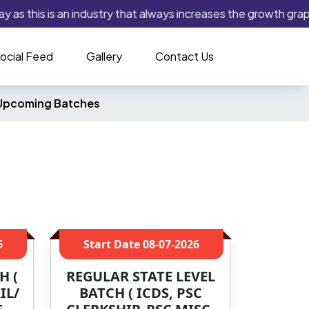
as this is an industry that always increases the growth graph. I
ocial Feed
Gallery
Contact Us
Upcoming Batches
6
Start Date
08-07-2026
H (
REGULAR STATE LEVEL
IL/
BATCH ( ICDS, PSC