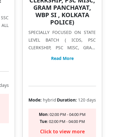
E
CLERKSHIP, PSC MISC,
GRAM PANCHAYAT,
WBP SI , KOLKATA
 SSC
POLICE)
 ALL
SPECIALLY FOCUSED ON STATE
LEVEL BATCH ( ICDS, PSC
CLERKSHIP, PSC MISC, GRAM
PANCHAYAT, WBP SI , KOLKATA
Read More
POLICE)
Filling Fast
days
Mode:
hybrid
Duration:
120 days
Mon
: 02:00 PM - 04:00 PM
Tue
: 02:00 PM - 04:00 PM
Click to view more