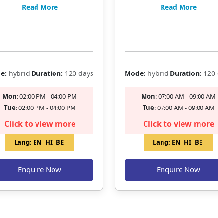
KING EXAMS
EXAMS / AAO
Read More
Read More
Filling Fast
Filling Fast
e:
hybrid
Duration:
120 days
Mode:
hybrid
Duration:
120 
Mon
: 02:00 PM - 04:00 PM
Mon
: 07:00 AM - 09:00 AM
Tue
: 02:00 PM - 04:00 PM
Tue
: 07:00 AM - 09:00 AM
Click to view more
Click to view more
Lang:
EN
HI
BE
Lang:
EN
HI
BE
Enquire Now
Enquire Now