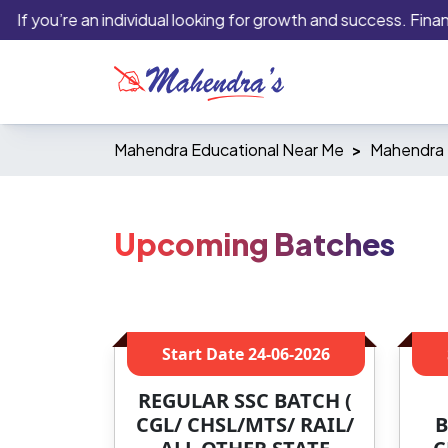
 you’re an individual looking for growth and success. Financial 
Mahendra Educational Near Me
Mahendra E
Upcoming Batches
Start Date
24-06-2026
REGULAR SSC BATCH (
CGL/ CHSL/MTS/ RAIL/
B