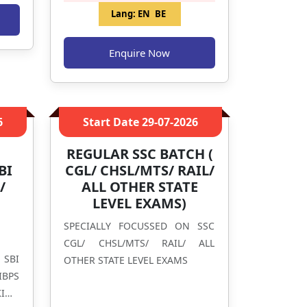
Lang:
EN
BE
Enquire Now
6
Start Date
29-07-2026
REGULAR SSC BATCH (
BI
CGL/ CHSL/MTS/ RAIL/
/
ALL OTHER STATE
LEVEL EXAMS)
G
SPECIALLY FOCUSSED ON SSC
CGL/ CHSL/MTS/ RAIL/ ALL
 SBI
OTHER STATE LEVEL EXAMS
IBPS
ING