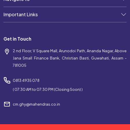
Best Coaching Near Christian Basti
Important Links
Top Coaching Centre Near Christian Basti
Bank Coaching Near Christian Basti
Get in Touch
SSC Coaching Near Christian Basti
2 nd Floor, V Square Mall, Arunodoi Path, Ananda Nagar, Above
Railway Coaching Near Christian Basti
Jana Small Finance Bank, Christian Basti, Guwahati, Assam -
781005
IBPS Coaching Near Christian Basti
SBI Coaching Near Christian Basti
0813 4935 078
( 07:30 AM to 07:30 PM (Closing Soon) )
Government Exam Coaching Near Christian Basti
cm.ghy@mahendras.co.in
Competitive Coaching Near Christian Basti
Best SSC Coaching Near Christian Basti