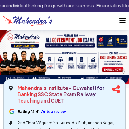
an individual looking for growth and success. Financial institu
Mahendra's Institute - Guwahati for
Banking SSC State Exam Railway
Teaching and CUET
Rating (4.4)
Write a review
2 nd Floor, V Square Mall, Arunodoi Path, Ananda Nagar,