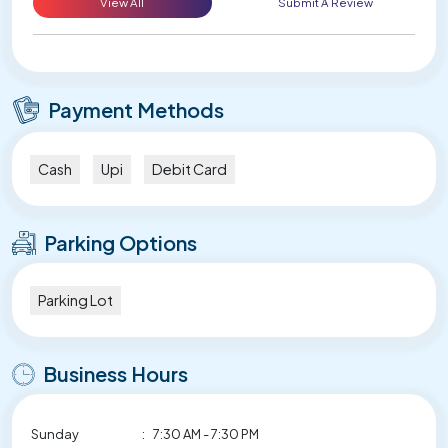
View All
Submit A Review
Payment Methods
Cash
Upi
Debit Card
Parking Options
Parking Lot
Business Hours
Sunday
:
7:30 AM - 7:30 PM