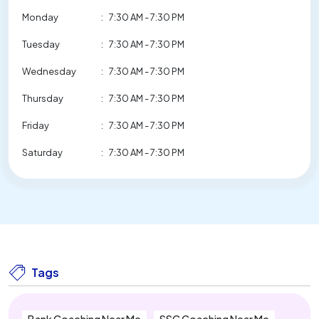
Monday
:
7:30 AM - 7:30 PM
Tuesday
:
7:30 AM - 7:30 PM
Wednesday
:
7:30 AM - 7:30 PM
Thursday
:
7:30 AM - 7:30 PM
Friday
:
7:30 AM - 7:30 PM
Saturday
:
7:30 AM - 7:30 PM
Tags