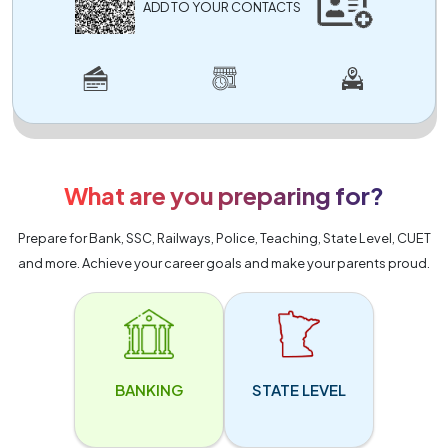
ADD TO YOUR CONTACTS
What are you preparing for?
Prepare for Bank, SSC, Railways, Police, Teaching, State Level, CUET
and more. Achieve your career goals and make your parents proud.
BANKING
STATE LEVEL