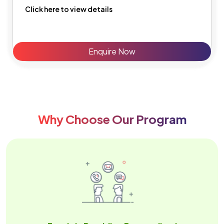
Click here to view details
Enquire Now
Why Choose Our Program