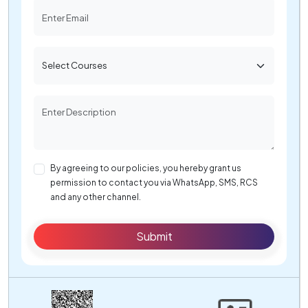
By agreeing to our policies, you hereby grant us
permission to contact you via WhatsApp, SMS, RCS
and any other channel.
Submit