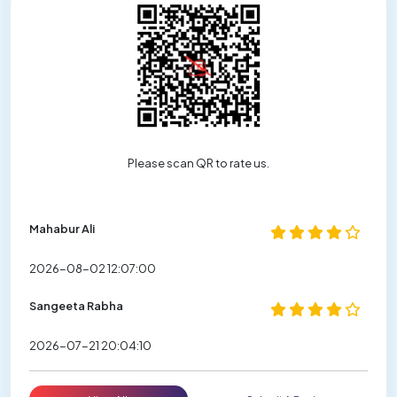
Please scan QR to rate us.
Mahabur Ali
2026-08-02 12:07:00
Sangeeta Rabha
2026-07-21 20:04:10