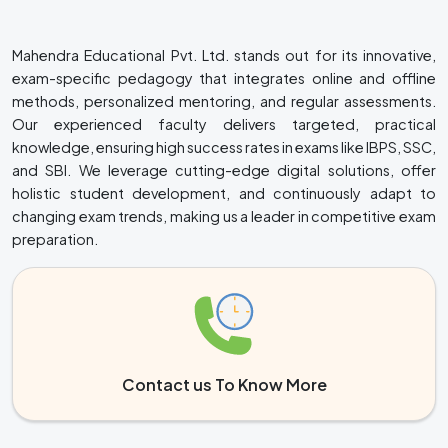
Mahendra Educational Pvt. Ltd. stands out for its innovative,
exam-specific pedagogy that integrates online and offline
methods, personalized mentoring, and regular assessments.
Our experienced faculty delivers targeted, practical
knowledge, ensuring high success rates in exams like IBPS, SSC,
and SBI. We leverage cutting-edge digital solutions, offer
holistic student development, and continuously adapt to
changing exam trends, making us a leader in competitive exam
preparation.
Contact us To Know More