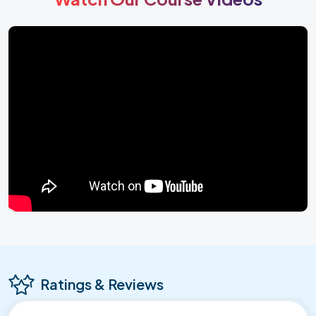
Ratings & Reviews