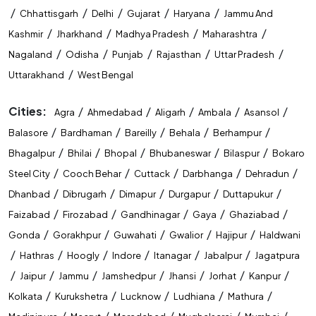
/
/
/
/
/
Chhattisgarh
Delhi
Gujarat
Haryana
Jammu And
State Level Exam Coaching Near Me
/
/
/
/
Kashmir
Jharkhand
Madhya Pradesh
Maharashtra
Bank Exam Preparation Near Me
/
/
/
/
/
Nagaland
Odisha
Punjab
Rajasthan
Uttar Pradesh
/
Uttarakhand
West Bengal
SSC Exam Preparation Near Me
Cities:
/
/
/
/
/
Agra
Ahmedabad
Aligarh
Ambala
Asansol
Railway Exam Preparation Near Me
/
/
/
/
/
Balasore
Bardhaman
Bareilly
Behala
Berhampur
Government Job Coaching Near Me
/
/
/
/
/
Bhagalpur
Bhilai
Bhopal
Bhubaneswar
Bilaspur
Bokaro
/
/
/
/
/
Steel City
Cooch Behar
Cuttack
Darbhanga
Dehradun
Bank Coaching In Guwahati
/
/
/
/
/
Dhanbad
Dibrugarh
Dimapur
Durgapur
Duttapukur
SSC Coaching In Guwahati
/
/
/
/
/
Faizabad
Firozabad
Gandhinagar
Gaya
Ghaziabad
/
/
/
/
/
Gonda
Gorakhpur
Guwahati
Gwalior
Hajipur
Haldwani
Railway Coaching In Guwahati
/
/
/
/
/
/
Hathras
Hoogly
Indore
Itanagar
Jabalpur
Jagatpura
Government Exam Coaching In Guwahati
/
/
/
/
/
/
/
Jaipur
Jammu
Jamshedpur
Jhansi
Jorhat
Kanpur
/
/
/
/
/
Kolkata
Kurukshetra
Lucknow
Ludhiana
Mathura
Competitive Exam Coaching In Guwahati
/
/
/
/
/