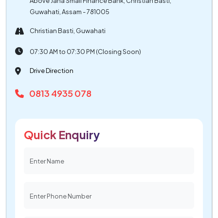
Above Jana Small Finance Bank, Christian Basti,
Guwahati, Assam - 781005
Christian Basti, Guwahati
07:30 AM to 07:30 PM (Closing Soon)
Drive Direction
0813 4935 078
Quick Enquiry