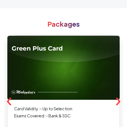
Packages
‹
›
Card Validity :- Up to Selection
Exams Covered :- Bank & SSC