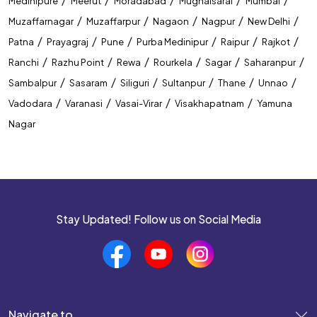
Medinipure
Meerut
Moradabad
Mughalsarai
Mumbai
Best Coaching Institute In Guwahati
/
/
/
/
/
Muzaffarnagar
Muzaffarpur
Nagaon
Nagpur
New Delhi
/
/
/
/
/
/
Patna
Prayagraj
Pune
Purba Medinipur
Raipur
Rajkot
Banking Coaching Institute In Guwahati
/
/
/
/
/
/
Ranchi
Razhu Point
Rewa
Rourkela
Sagar
Saharanpur
SSC Coaching Institute In Guwahati
/
/
/
/
/
/
Sambalpur
Sasaram
Siliguri
Sultanpur
Thane
Unnao
/
/
/
/
Vadodara
Varanasi
Vasai-Virar
Visakhapatnam
Yamuna
Railway Coaching Institute In Guwahati
Nagar
IBPS PO Coaching In Guwahati
SBI PO Coaching In Guwahati
SSC CGL Coaching In Guwahati
Stay Updated! Follow us on Social Media
SSC CHSL Coaching In Guwahati
CUET Coaching In Guwahati
CTET Coaching In Guwahati
Navigate to