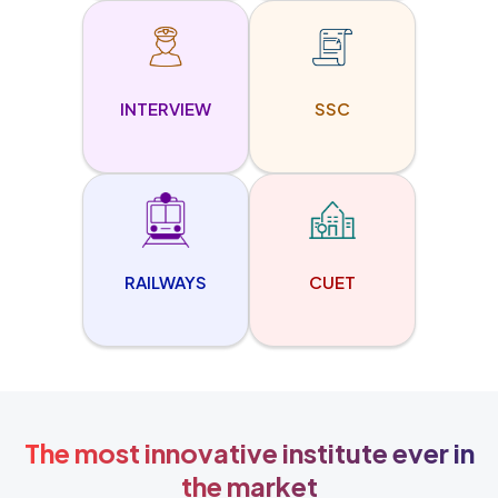
INTERVIEW
SSC
RAILWAYS
CUET
The most innovative institute ever in
the market