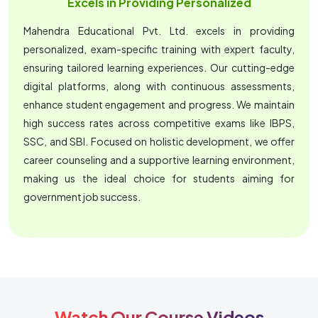
Excels in Providing Personalized
Mahendra Educational Pvt. Ltd. excels in providing
personalized, exam-specific training with expert faculty,
ensuring tailored learning experiences. Our cutting-edge
digital platforms, along with continuous assessments,
enhance student engagement and progress. We maintain
high success rates across competitive exams like IBPS,
SSC, and SBI. Focused on holistic development, we offer
career counseling and a supportive learning environment,
making us the ideal choice for students aiming for
government job success.
Watch Our Course Videos