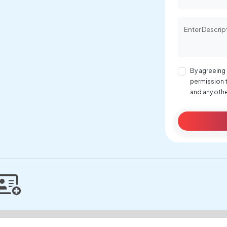
By agreeing 
permission 
and any othe