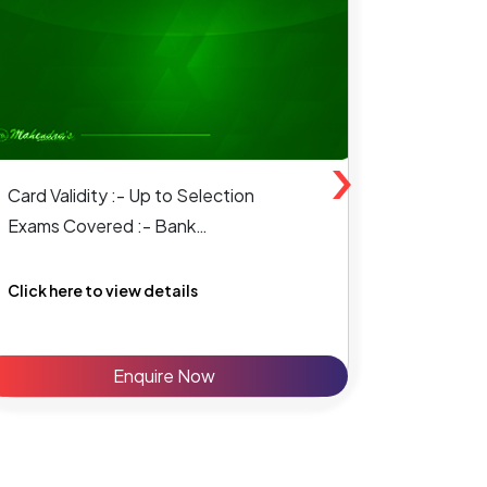
›
Card Validity :- Up to Selection
Card Vali
Exams Covered :- Bank
Exams Co
SSC & State Level
Click here to view details
Click her
Enquire Now