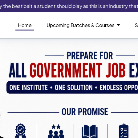
st bait a student should play as this is an industry that alway
Home
Upcoming Batches & Courses
S