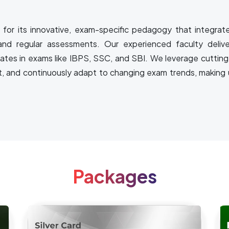
for its innovative, exam-specific pedagogy that integrat
and regular assessments. Our experienced faculty delive
rates in exams like IBPS, SSC, and SBI. We leverage cutting
t, and continuously adapt to changing exam trends, making u
Packages