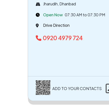
Jharudih, Dhanbad
Open Now
07:30 AM to 07:30 PM
Drive Direction
0920 4979 724
ADD TO YOUR CONTACTS