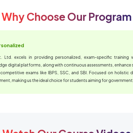
Why Choose Our Program
ersonalized
 Ltd. excels in providing personalized, exam-specific training wi
edge digital platforms, along with continuous assessments, enhanc
 competitive exams like IBPS, SSC, and SBI. Focused on holistic 
nment, making us the ideal choice for students aiming for government