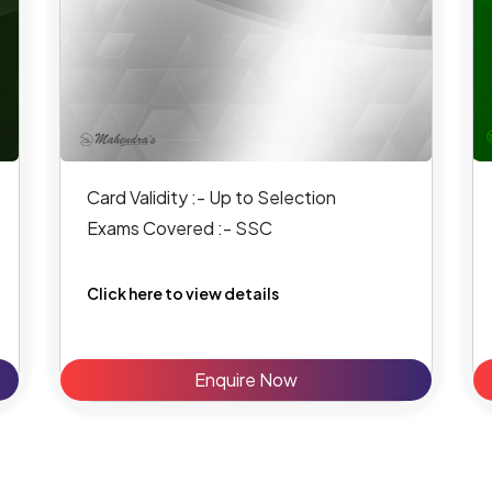
Card Validity :- Up to Selection
Exams Covered :- SSC
Click here to view details
Enquire Now