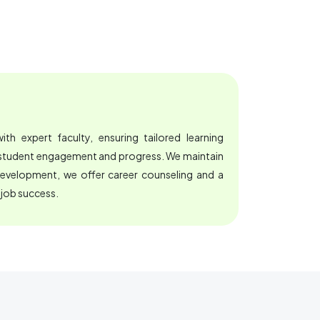
th expert faculty, ensuring tailored learning
e student engagement and progress. We maintain
development, we offer career counseling and a
 job success.