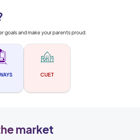
?
er goals and make your parents proud.
LWAYS
CUET
 the market