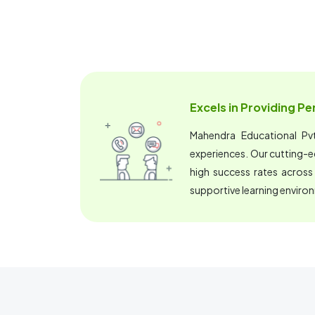
Excels in Providing P
Mahendra Educational Pvt.
experiences. Our cutting-
high success rates across
supportive learning enviro