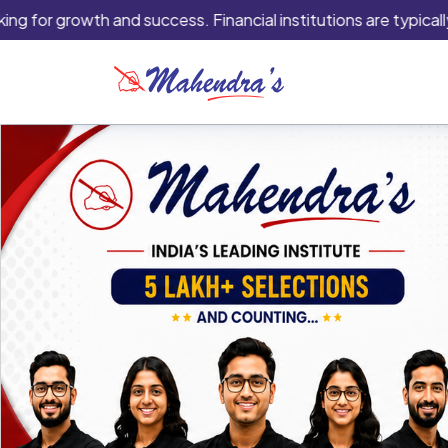
 growth and success. Financial institutions are typically the be