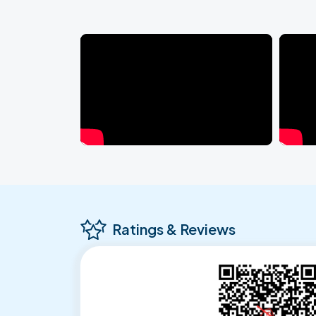
Ratings & Reviews