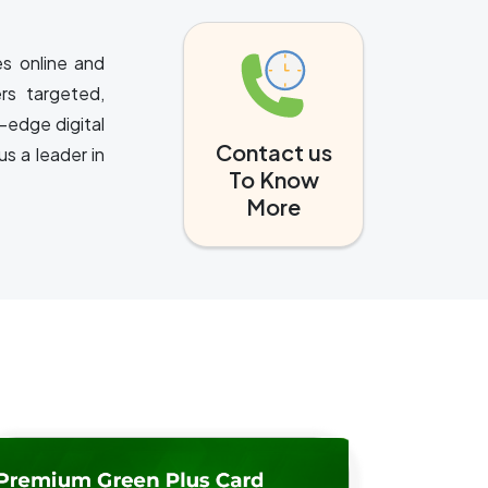
es online and
rs targeted,
-edge digital
Contact us
s a leader in
To Know
More