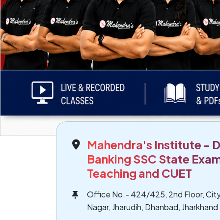
Mahendra's Institute - 
Banking SSC State Exam
Teaching and CUET
Office No.- 424/425, 2nd Floor, City
Nagar, Jharudih, Dhanbad, Jharkhand