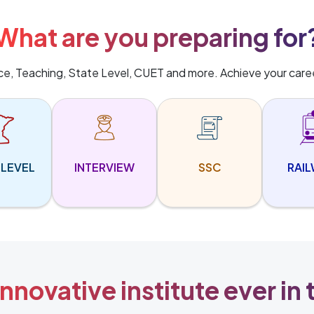
What are you preparing for
ice, Teaching, State Level, CUET and more. Achieve your care
 LEVEL
INTERVIEW
SSC
RAI
nnovative institute ever in