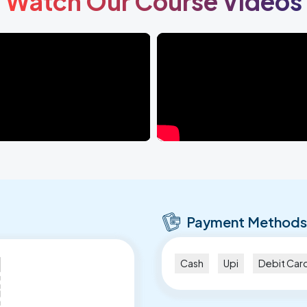
Watch Our Course Videos
Payment Methods
Cash
Upi
Debit Car