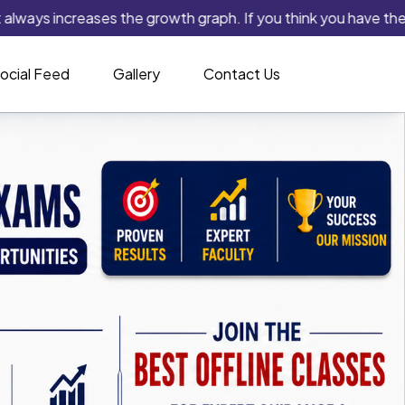
s increases the growth graph. If you think you have the capabili
ocial Feed
Gallery
Contact Us