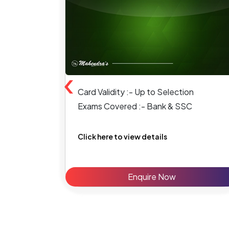
‹
Card Validity :- Up to Selection
Exams Covered :- Bank & SSC
Click here to view details
Enquire Now