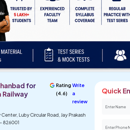
Dhanbad for
Rating
Write
Quick En
 Railway
(4.6)
a
review
 Center, Luby Circular Road, Jay Prakash
 - 826001