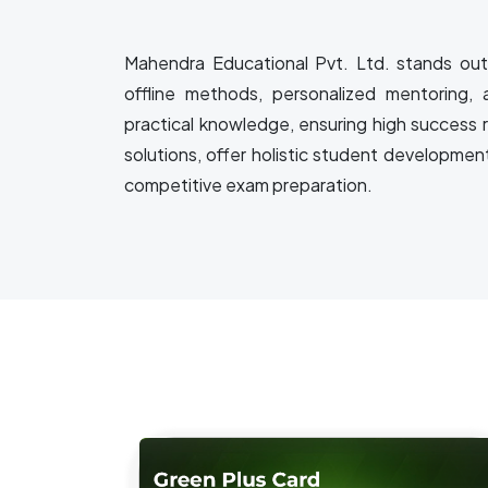
Mahendra Educational Pvt. Ltd. stands out 
offline methods, personalized mentoring, 
practical knowledge, ensuring high success 
solutions, offer holistic student developmen
competitive exam preparation.