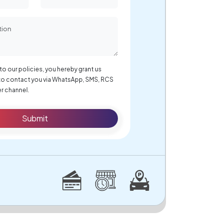
to our policies, you hereby grant us
to contact you via WhatsApp, SMS, RCS
r channel.
Submit