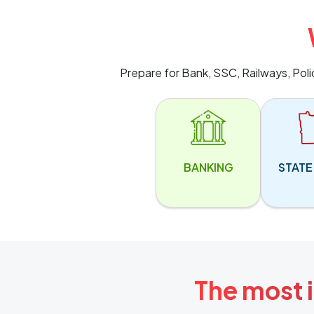
Prepare for Bank, SSC, Railways, Pol
BANKING
STATE
The most i