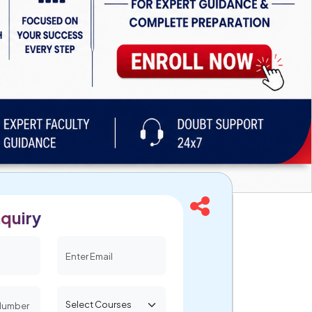
quiry