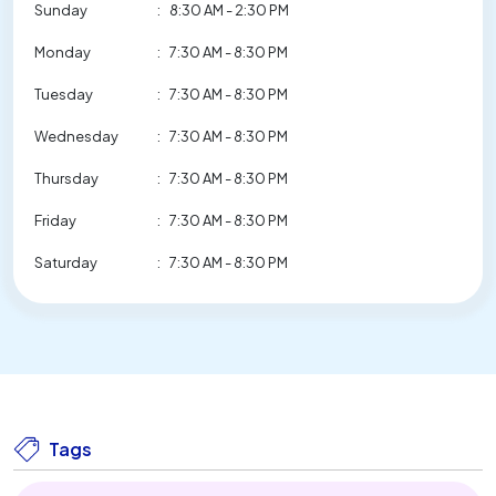
Sunday
:
8:30 AM - 2:30 PM
Monday
:
7:30 AM - 8:30 PM
Tuesday
:
7:30 AM - 8:30 PM
Wednesday
:
7:30 AM - 8:30 PM
Thursday
:
7:30 AM - 8:30 PM
Friday
:
7:30 AM - 8:30 PM
Saturday
:
7:30 AM - 8:30 PM
Tags