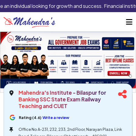
 an individual looking for growth and success. Financial instit
Mahendra's Institute - Bilaspur for
Banking SSC State Exam Railway
Teaching and CUET
Rating (4.6)
Write a review
Office No A-231, 232, 233, 2nd Floor, Narayan Plaza, Link