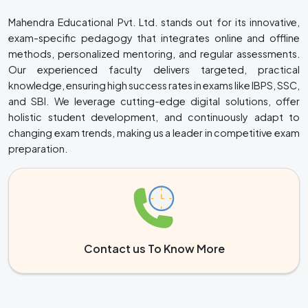
Mahendra Educational Pvt. Ltd. stands out for its innovative,
exam-specific pedagogy that integrates online and offline
methods, personalized mentoring, and regular assessments.
Our experienced faculty delivers targeted, practical
knowledge, ensuring high success rates in exams like IBPS, SSC,
and SBI. We leverage cutting-edge digital solutions, offer
holistic student development, and continuously adapt to
changing exam trends, making us a leader in competitive exam
preparation.
Contact us To Know More