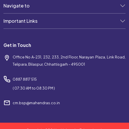
Navigate to
Best Coaching Near Telipara
Important Links
Top Coaching Centre Near Telipara
Bank Coaching Near Telipara
Get in Touch
SSC Coaching Near Telipara
Office No A-231, 232, 233, 2nd Floor, Narayan Plaza, Link Road,
Railway Coaching Near Telipara
Telipara, Bilaspur, Chhattisgarh - 495001
IBPS Coaching Near Telipara
0887 8817 515
SBI Coaching Near Telipara
( 07:30 AM to 08:30 PM )
Government Exam Coaching Near Telipara
cm.bsp@mahendras.co.in
Competitive Coaching Near Telipara
Best SSC Coaching Near Telipara