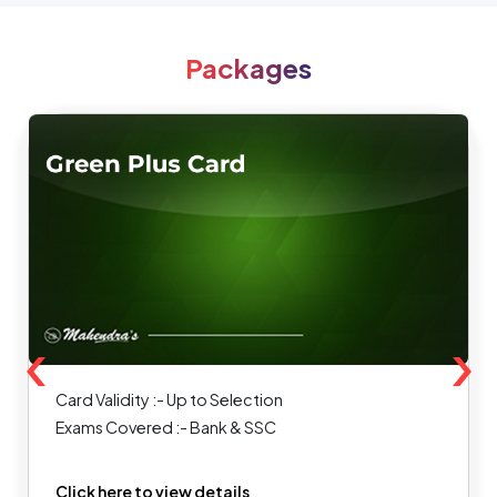
Packages
‹
›
Card Validity :- Up to Selection
Exams Covered :- Bank & SSC
Click here to view details