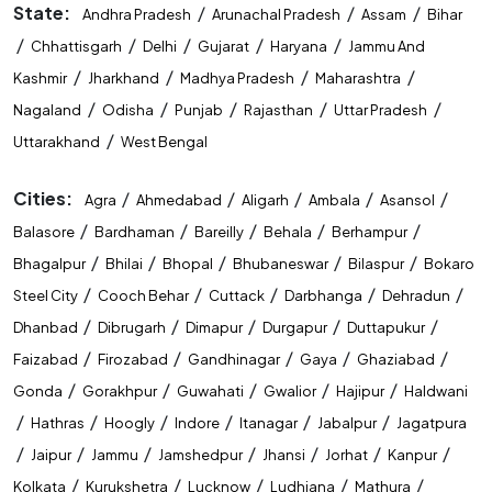
STET Coaching Near Me
State:
/
/
/
Andhra Pradesh
Arunachal Pradesh
Assam
Bihar
/
/
/
/
/
Chhattisgarh
Delhi
Gujarat
Haryana
Jammu And
State Level Exam Coaching Near Me
/
/
/
/
Kashmir
Jharkhand
Madhya Pradesh
Maharashtra
Bank Exam Preparation Near Me
/
/
/
/
/
Nagaland
Odisha
Punjab
Rajasthan
Uttar Pradesh
/
Uttarakhand
West Bengal
SSC Exam Preparation Near Me
Cities:
/
/
/
/
/
Agra
Ahmedabad
Aligarh
Ambala
Asansol
Railway Exam Preparation Near Me
/
/
/
/
/
Balasore
Bardhaman
Bareilly
Behala
Berhampur
Government Job Coaching Near Me
/
/
/
/
/
Bhagalpur
Bhilai
Bhopal
Bhubaneswar
Bilaspur
Bokaro
/
/
/
/
/
Steel City
Cooch Behar
Cuttack
Darbhanga
Dehradun
Bank Coaching In Bilaspur
/
/
/
/
/
Dhanbad
Dibrugarh
Dimapur
Durgapur
Duttapukur
SSC Coaching In Bilaspur
/
/
/
/
/
Faizabad
Firozabad
Gandhinagar
Gaya
Ghaziabad
/
/
/
/
/
Gonda
Gorakhpur
Guwahati
Gwalior
Hajipur
Haldwani
Railway Coaching In Bilaspur
/
/
/
/
/
/
Hathras
Hoogly
Indore
Itanagar
Jabalpur
Jagatpura
Government Exam Coaching In Bilaspur
/
/
/
/
/
/
/
Jaipur
Jammu
Jamshedpur
Jhansi
Jorhat
Kanpur
/
/
/
/
/
Kolkata
Kurukshetra
Lucknow
Ludhiana
Mathura
Competitive Exam Coaching In Bilaspur