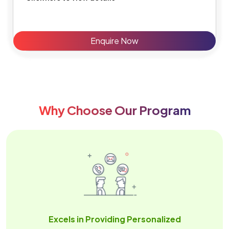
Enquire Now
Why Choose Our Program
Excels in Providing Personalized