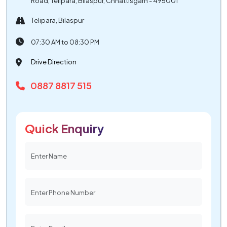
Road, Telipara, Bilaspur, Chhattisgarh - 495001
Telipara, Bilaspur
07:30 AM to 08:30 PM
Drive Direction
0887 8817 515
Quick Enquiry