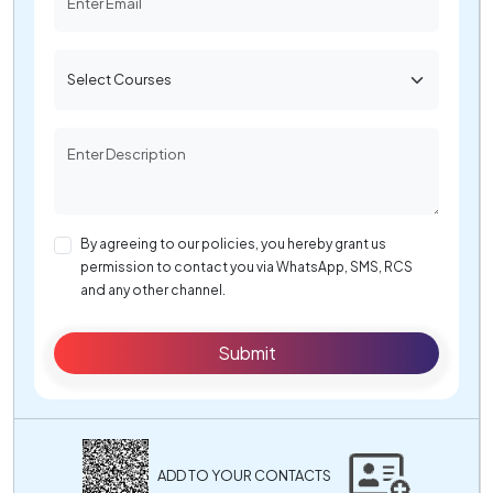
By agreeing to our policies, you hereby grant us
permission to contact you via WhatsApp, SMS, RCS
and any other channel.
Submit
ADD TO YOUR CONTACTS