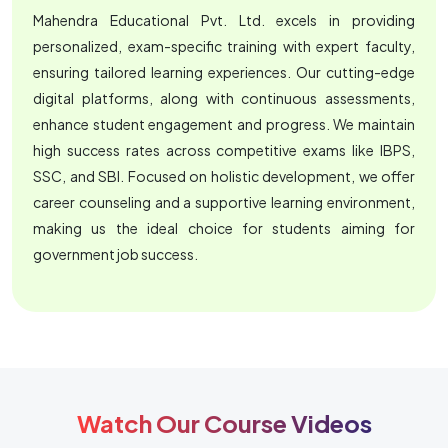
Mahendra Educational Pvt. Ltd. excels in providing
personalized, exam-specific training with expert faculty,
ensuring tailored learning experiences. Our cutting-edge
digital platforms, along with continuous assessments,
enhance student engagement and progress. We maintain
high success rates across competitive exams like IBPS,
SSC, and SBI. Focused on holistic development, we offer
career counseling and a supportive learning environment,
making us the ideal choice for students aiming for
government job success.
Watch Our Course Videos