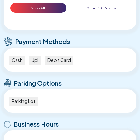
View All
Submit A Review
Payment Methods
Cash
Upi
Debit Card
Parking Options
Parking Lot
Business Hours