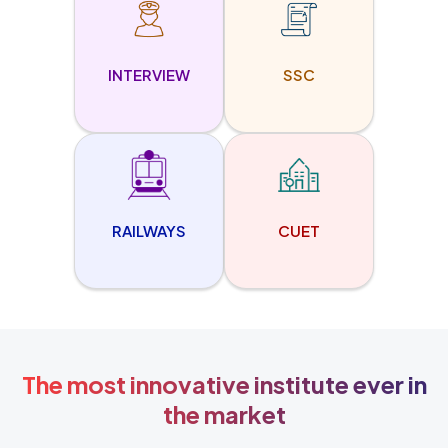
INTERVIEW
SSC
RAILWAYS
CUET
The most innovative institute ever in
the market