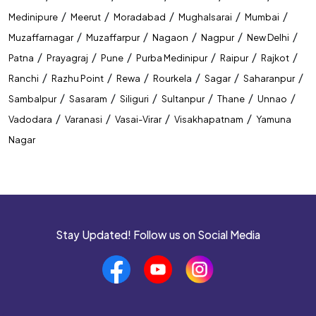
/
/
/
/
/
Medinipure
Meerut
Moradabad
Mughalsarai
Mumbai
Best Coaching Institute In Bilaspur
/
/
/
/
/
Muzaffarnagar
Muzaffarpur
Nagaon
Nagpur
New Delhi
/
/
/
/
/
/
Patna
Prayagraj
Pune
Purba Medinipur
Raipur
Rajkot
Banking Coaching Institute In Bilaspur
/
/
/
/
/
/
Ranchi
Razhu Point
Rewa
Rourkela
Sagar
Saharanpur
SSC Coaching Institute In Bilaspur
/
/
/
/
/
/
Sambalpur
Sasaram
Siliguri
Sultanpur
Thane
Unnao
/
/
/
/
Vadodara
Varanasi
Vasai-Virar
Visakhapatnam
Yamuna
Railway Coaching Institute In Bilaspur
Nagar
IBPS PO Coaching In Bilaspur
SBI PO Coaching In Bilaspur
SSC CGL Coaching In Bilaspur
Stay Updated! Follow us on Social Media
SSC CHSL Coaching In Bilaspur
CUET Coaching In Bilaspur
CTET Coaching In Bilaspur