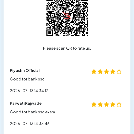
Please scan QR to rate us.
Piyushh Official
Good for bank ssc
2026-07-13 14:34:17
Parwati Rajwade
Good for bank ssc exam
2026-07-13 14:33:46