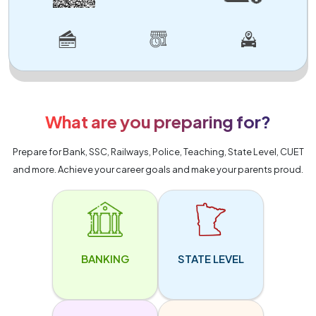
What are you preparing for?
Prepare for Bank, SSC, Railways, Police, Teaching, State Level, CUET
and more. Achieve your career goals and make your parents proud.
BANKING
STATE LEVEL