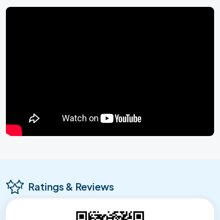
Ratings & Reviews