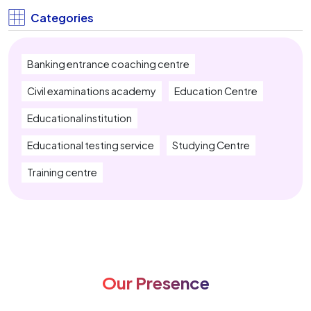
IBPS Clerk Coaching Near Me
Categories
SBI PO Coaching Near Me
Banking entrance coaching centre
SBI Clerk Coaching Near Me
Civil examinations academy
Education Centre
IBPS RRB Coaching Near Me
Educational institution
Insurance Exam Coaching Near Me
Educational testing service
Studying Centre
SSC CGL Coaching Near Me
Training centre
SSC CHSL Coaching Near Me
SSC MTS Coaching Near Me
SSC Stenographer Coaching Near Me
Our Presence
CUET Coaching Near Me
CTET Coaching Near Me