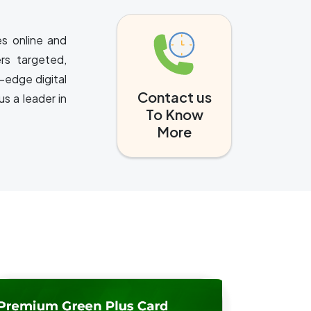
es online and
rs targeted,
-edge digital
Contact us
s a leader in
To Know
More