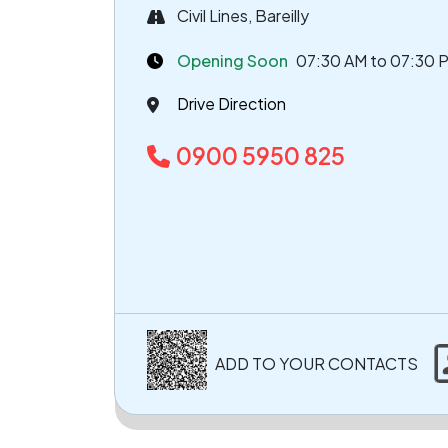
Civil Lines, Bareilly
Opening Soon
07:30 AM to 07:30 
Drive Direction
0900 5950 825
ADD TO YOUR CONTACTS