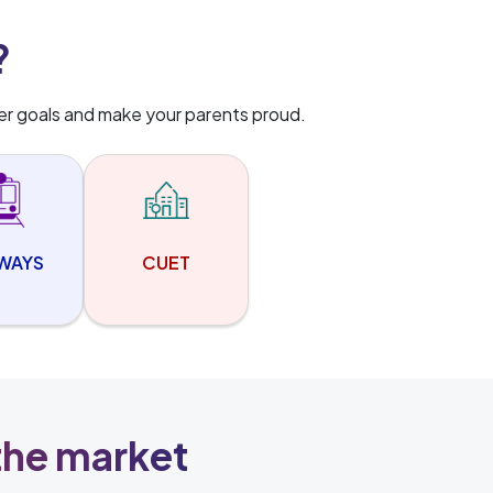
?
er goals and make your parents proud.
LWAYS
CUET
 the market