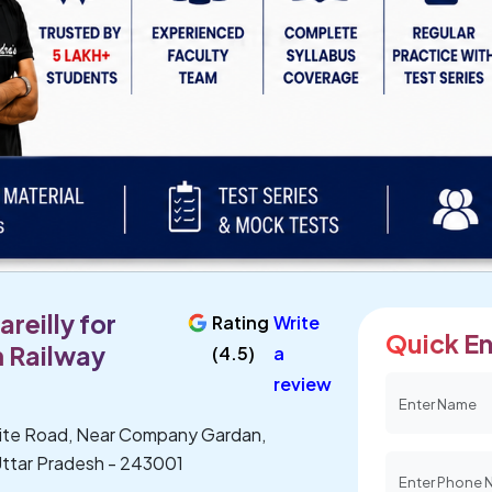
reilly for
Rating
Write
Quick En
 Railway
(4.5)
a
review
lite Road, Near Company Gardan,
, Uttar Pradesh - 243001