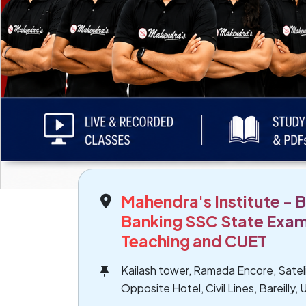
Mahendra's Institute - Ba
Banking SSC State Exam
Teaching and CUET
Kailash tower, Ramada Encore, Sate
Opposite Hotel, Civil Lines, Bareilly