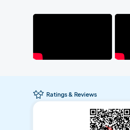
Ratings & Reviews