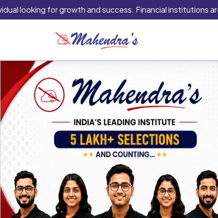
ing for growth and success. Financial institutions are typicall