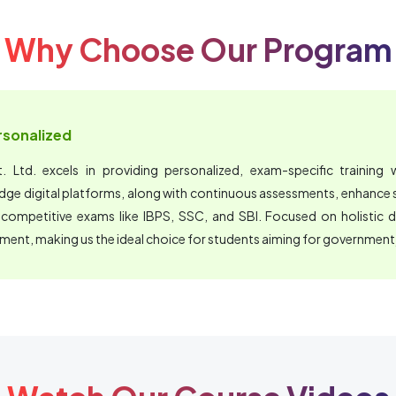
Why Choose Our Program
ersonalized
 Ltd. excels in providing personalized, exam-specific training wi
edge digital platforms, along with continuous assessments, enhanc
 competitive exams like IBPS, SSC, and SBI. Focused on holistic 
nment, making us the ideal choice for students aiming for government