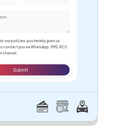
to our policies, you hereby grant us
to contact you via WhatsApp, SMS, RCS
r channel.
Submit