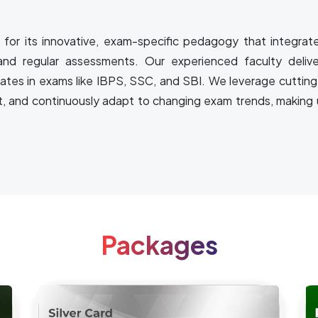
for its innovative, exam-specific pedagogy that integrat
and regular assessments. Our experienced faculty delive
rates in exams like IBPS, SSC, and SBI. We leverage cutting
t, and continuously adapt to changing exam trends, making u
Packages