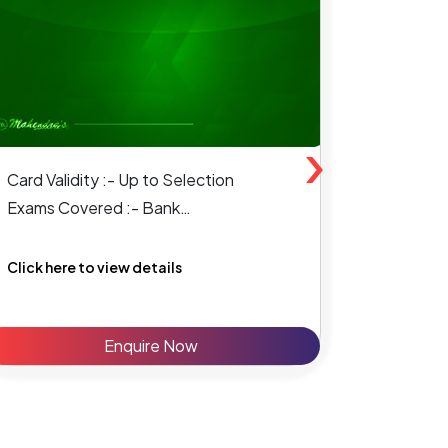
›
Card Validity :- Up to Selection
Card Vali
Exams Covered :- Bank
Exams Co
SSC & State Level
Click here to view details
Click her
Enquire Now