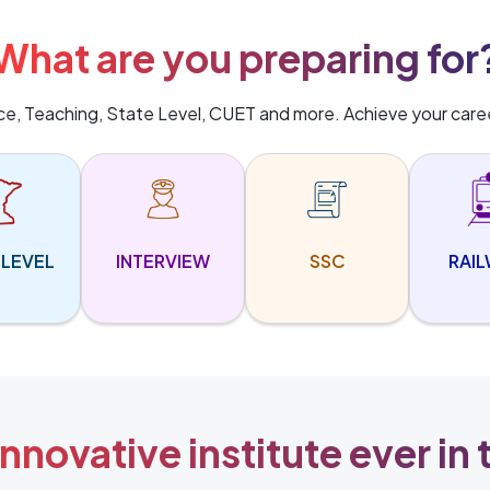
What are you preparing for
ice, Teaching, State Level, CUET and more. Achieve your care
 LEVEL
INTERVIEW
SSC
RAI
nnovative institute ever in