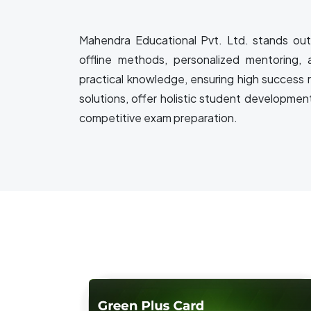
Mahendra Educational Pvt. Ltd. stands out 
offline methods, personalized mentoring, 
practical knowledge, ensuring high success 
solutions, offer holistic student developmen
competitive exam preparation.