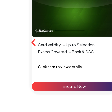
‹
Card Validity :- Up to Selection
Exams Covered :- Bank & SSC
Click here to view details
Enquire Now