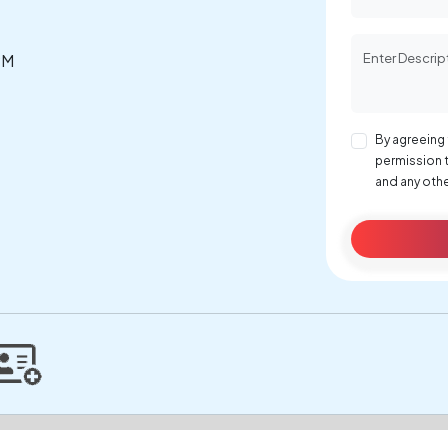
PM
By agreeing 
permission 
and any othe