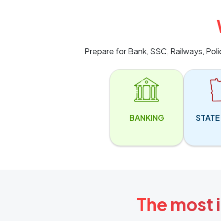
Prepare for Bank, SSC, Railways, Pol
BANKING
STATE
The most i