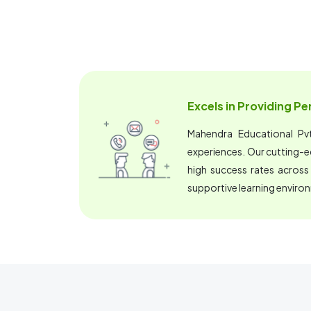
Excels in Providing P
Mahendra Educational Pvt.
experiences. Our cutting-
high success rates across
supportive learning enviro