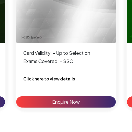
Card Validity :- Up to Selection
Exams Covered :- SSC
Click here to view details
Enquire Now