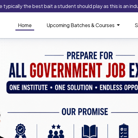
y the best bait a student should play as this is an industry tha
Home
Upcoming Batches & Courses
S