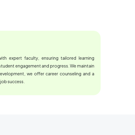
th expert faculty, ensuring tailored learning
e student engagement and progress. We maintain
development, we offer career counseling and a
 job success.