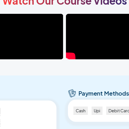
Watch Our Course Videos
Payment Methods
Cash
Upi
Debit Car