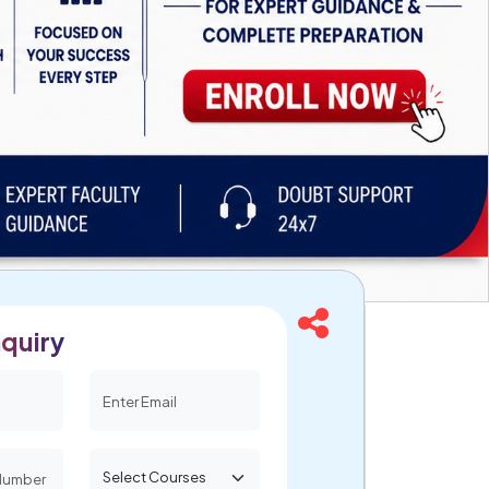
quiry