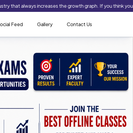
t always increases the growth graph. If you think you have the 
ocial Feed
Gallery
Contact Us